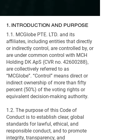
1. INTRODUCTION AND PURPOSE
1.1. MCGlobe PTE. LTD. and its
affiliates, including entities that directly
or indirectly control, are controlled by, or
are under common control with MCH
Holding DK ApS (CVR no.
42600288)
,
are collectively referred to as
“MCGlobe”. “Control” means direct or
indirect ownership of more than fifty
percent (50%) of the voting rights or
equivalent decision-making authority.
1.2. The purpose of this Code of
Conduct is to establish clear, global
standards for lawful, ethical, and
responsible conduct, and to promote
integrity, transparency, and