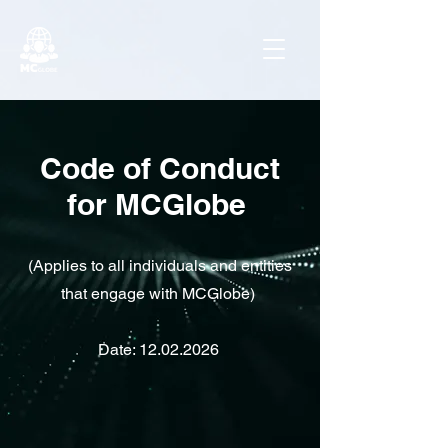
Code of Conduct
for MCGlobe
(Applies to all individuals and entities
that engage with MCGlobe)
Date:
12.02.2026