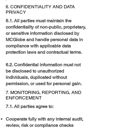
6. CONFIDENTIALITY AND DATA
PRIVACY
6.1. All parties must maintain the
confidentiality of non-public, proprietary,
or sensitive information disclosed by
MCGlobe and handle personal data in
compliance with applicable data
protection laws and contractual terms.
6.2. Confidential information must not
be disclosed to unauthorized
individuals, duplicated without
permission, or used for personal gain.
7. MONITORING, REPORTING, AND
ENFORCEMENT
7.1. All parties agree to:
Cooperate fully with any internal audit,
review, risk or compliance checks