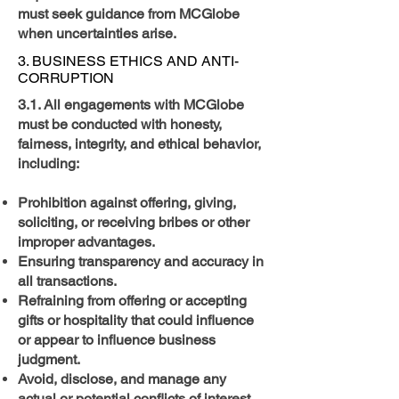
must seek guidance from MCGlobe
when uncertainties arise.
3. BUSINESS ETHICS AND ANTI-
CORRUPTION
3.1. All engagements with MCGlobe
must be conducted with honesty,
fairness, integrity, and ethical behavior,
including:
Prohibition against offering, giving,
soliciting, or receiving bribes or other
improper advantages.
Ensuring transparency and accuracy in
all transactions.
Refraining from offering or accepting
gifts or hospitality that could influence
or appear to influence business
judgment.
Avoid, disclose, and manage any
actual or potential conflicts of interest.