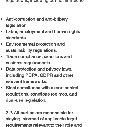
regulations, including but not limited to:
Anti-corruption and anti-bribery
legislation.
Labor, employment and human rights
standards.
Environmental protection and
sustainability regulations.
Trade compliance, sanctions and
customs requirements.
Data protection and privacy laws,
including PDPA, GDPR and other
relevant frameworks.
Strict compliance with export control
regulations, sanctions regimes, and
dual-use legislation.
2.2. All parties are responsible for
staying informed of applicable legal
requirements relevant to their role and