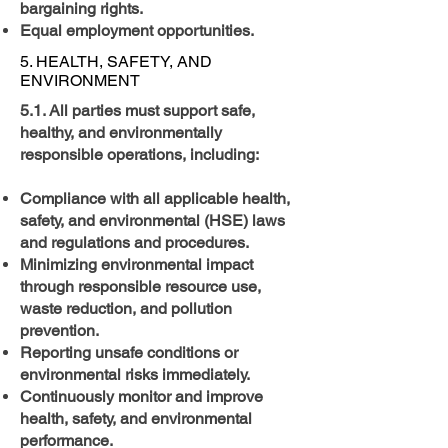
bargaining rights.
Equal employment opportunities.
5. HEALTH, SAFETY, AND
ENVIRONMENT
5.1. All parties must support safe,
healthy, and environmentally
responsible operations, including:
Compliance with all applicable health,
safety, and environmental (HSE) laws
and regulations and procedures.
Minimizing environmental impact
through responsible resource use,
waste reduction, and pollution
prevention.
Reporting unsafe conditions or
environmental risks immediately.
Continuously monitor and improve
health, safety, and environmental
performance.