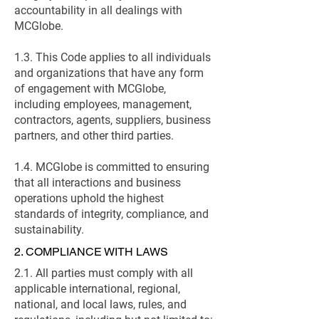
accountability in all dealings with
MCGlobe.
1.3. This Code applies to all individuals
and organizations that have any form
of engagement with MCGlobe,
including employees, management,
contractors, agents, suppliers, business
partners, and other third parties.
1.4. MCGlobe is committed to ensuring
that all interactions and business
operations uphold the highest
standards of integrity, compliance, and
sustainability.
2. COMPLIANCE WITH LAWS
2.1. All parties must comply with all
applicable international, regional,
national, and local laws, rules, and