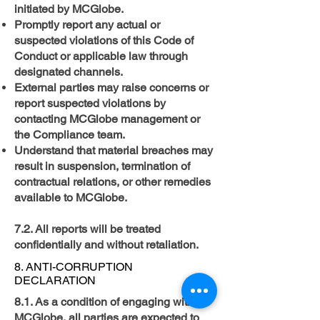
initiated by MCGlobe.
Promptly report any actual or
suspected violations of this Code of
Conduct or applicable law through
designated channels.
External parties may raise concerns or
report suspected violations by
contacting MCGlobe management or
the Compliance team.
Understand that material breaches may
result in suspension, termination of
contractual relations, or other remedies
available to MCGlobe. ​
7.2. All reports will be treated
confidentially and without retaliation.
8. ANTI-CORRUPTION
DECLARATION
8.1. As a condition of engaging with
MCGlobe, all parties are expected to