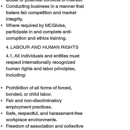
Conducting business in a manner that
fosters fair competition and market
integrity.
Where required by MCGlobe,
participate in and complete anti-
corruption and ethics training.
4. LABOUR AND HUMAN RIGHTS
4.1. All individuals and entities must
respect internationally recognized
human rights and labor principles,
including:
Prohibition of all forms of forced,
bonded, or child labor.
Fair and non-discriminatory
employment practices.
Safe, respectful, and harassment-free
workplace environments.
Freedom of association and collective