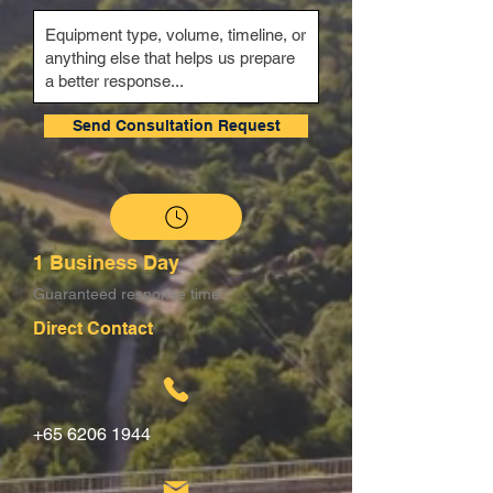
Send Consultation Request
1 Business Day
Guaranteed response time
Direct Contact
+65 6206 1944