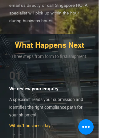
email us directly or call Singapore HQ. A
specialist will pick up within the hour
during business hours.
What Happens Next
Three steps from form to first shipment.
01
We review your enquiry
A specialist reads your submission and
identifies the right compliance path for
your shipment.
Within 1 business day