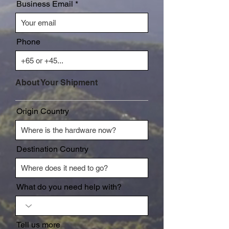
Business Email
Phone
About Your Shipment
Origin Country
Destination Country
What do you need help with?
Tell us more