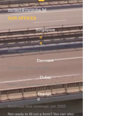
contact@mcglobe.ltd
OUR OFFICES
Singapore
H
Q
APAC operations hub since 2019
Denmark
European entity, est. 2021
Dubai
Middle East operations, est. 2025
Thailan
d
Southeast Asia coverage, est. 2025
Not ready to fill out a form? You can also