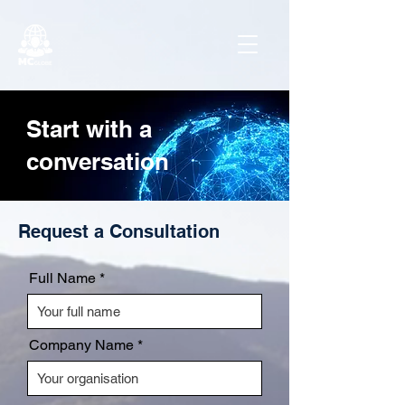
Start with a
conversation
Request a Consultation
Full Name
Company Name