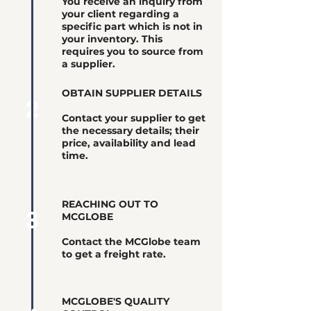
You receive an inquiry from
your client regarding a
specific part which is not in
your inventory. This
requires you to source from
a supplier.
OBTAIN SUPPLIER DETAILS
2
Contact your supplier to get
the necessary details; their
price, availability and lead
time.
REACHING OUT TO
3
MCGLOBE
Contact the MCGlobe team
to get a freight rate.
MCGLOBE'S QUALITY