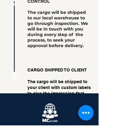
4
CONTROL
The cargo will be shipped
to our local warehouse to
go through inspection. We
will be in touch with you
during every step of the
process, to seek your
approval before delivery.
CARGO SHIPPED TO CLIENT
5
The cargo will be shipped to
your client with custom labels
to give the impression that
the cargo was shipped
directly from you.
Back
Moving Boundaries.