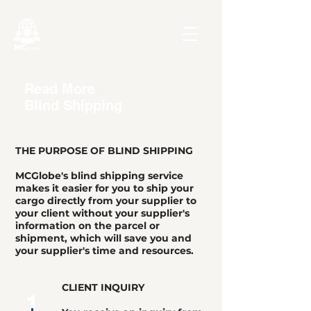
Read More
Blind Shipping
THE PURPOSE OF BLIND SHIPPING
MCGlobe's blind shipping service
makes it easier for you to ship your
cargo directly from your supplier to
your client without your supplier's
information on the parcel or
shipment, which will save you and
your supplier's time and resources.
CLIENT INQUIRY
1