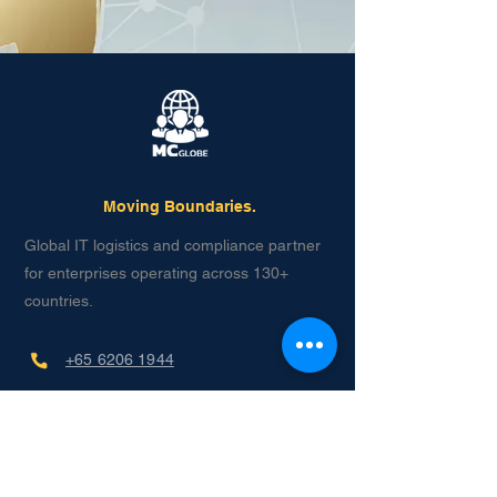
Moving Boundaries.
Global IT logistics and compliance partner
for enterprises operating across 130+
countries.
+65 6206 1944
contact@mcglobe.ltd
月曜日から金曜日
午前8時～午後11時（UTC+8）