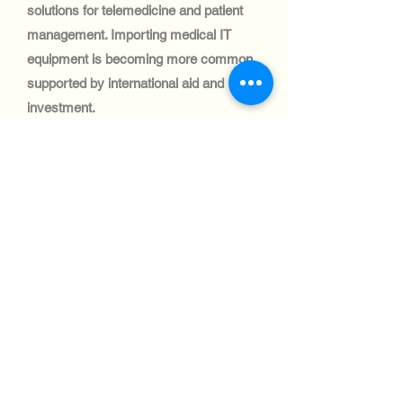
solutions for telemedicine and patient
management. Importing medical IT
equipment is becoming more common,
supported by international aid and
investment.
Automotive Industry:
The automotive sector in Cambodia is
small, with limited adoption of IT
systems. However, logistics and fleet
management companies are beginning
to integrate IT solutions, creating niche
opportunities.
Aviation industry:
Cambodia’s aviation industry is modest
but growing, with ongoing projects to