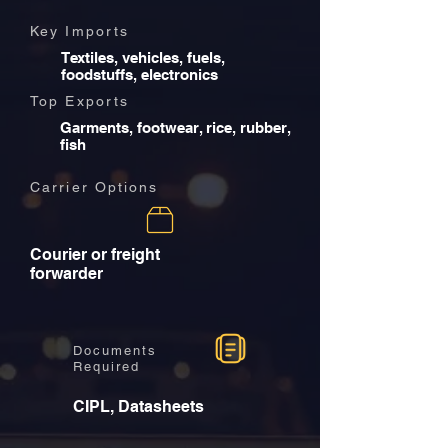
Key Imports
Textiles, vehicles, fuels,
foodstuffs, electronics
Top Exports
Garments, footwear, rice, rubber,
fish
Carrier Options
Courier or freight
forwarder
Documents
Required
CIPL, Datasheets