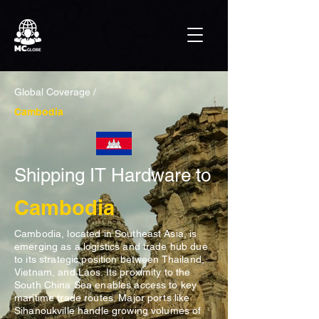
Global Coverage /
Cambodia
Shipping IT Hardware to
Cambodia
Cambodia, located in Southeast Asia, is
emerging as a logistics and trade hub due
to its strategic position between Thailand,
Vietnam, and Laos. Its proximity to the
South China Sea enables access to key
maritime trade routes. Major ports like
Sihanoukville handle growing volumes of