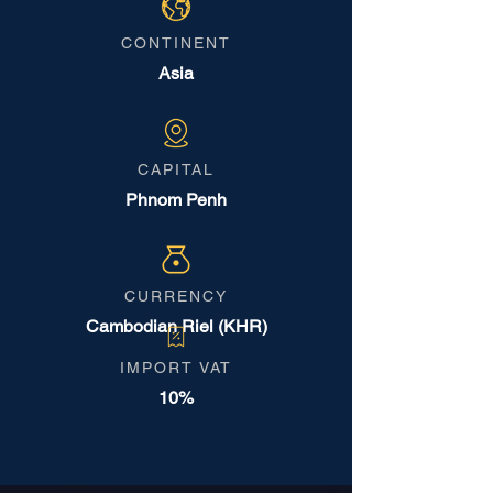
CONTINENT
Asia
CAPITAL
Phnom Penh
CURRENCY
Cambodian Riel (KHR)
IMPORT VAT
10%