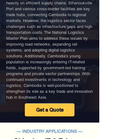
heavily on efficient supply chains. Sihanoukville
Port and various cross-border facilities are key
trade hubs, connecting Cambodia to regional
markets. However, the logistics sector faces
challenges such as infrastructure gaps and high
transportation costs. The National Logistics
Master Plan aims to address these issues by
improving road networks, expanding rail
systems, and adopting digital logistics
solutions. Additionally, Cambodia’s young
population is increasingly entering IT-related
fields, supported by government-led training
programs and private sector partnerships. With
continued investments in technology and
logistics, Cambodia is well-positioned to
strengthen its role as a key trade and innovation
hub in Southeast Asia.
Get a Quote
— INDUSTRY APPLICATIONS —