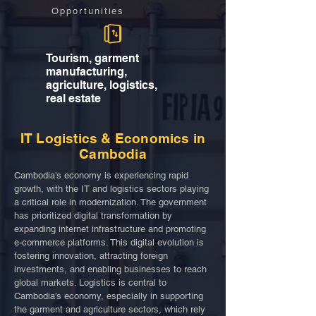
Opportunities
Tourism, garment
manufacturing,
agriculture, logistics,
real estate
IT Logistics & Economics in
Cambodia
Cambodia’s economy is experiencing rapid
growth, with the IT and logistics sectors playing
a critical role in modernization. The government
has prioritized digital transformation by
expanding internet infrastructure and promoting
e-commerce platforms. This digital evolution is
fostering innovation, attracting foreign
investments, and enabling businesses to reach
global markets. Logistics is central to
Cambodia’s economy, especially in supporting
the garment and agriculture sectors, which rely