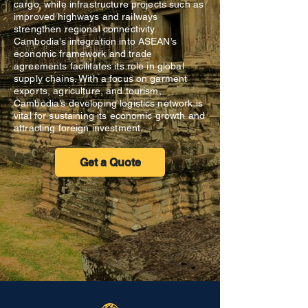
cargo, while infrastructure projects such as
improved highways and railways
strengthen regional connectivity.
Cambodia's integration into ASEAN’s
economic framework and trade
agreements facilitates its role in global
supply chains. With a focus on garment
exports, agriculture, and tourism,
Cambodia’s developing logistics network is
vital for sustaining its economic growth and
attracting foreign investment.
Get a Quote