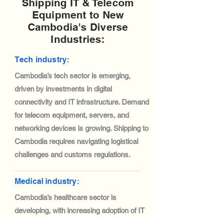
Shipping IT & Telecom
Equipment to New
Cambodia's Diverse
Industries:
Tech industry:
Cambodia’s tech sector is emerging,
driven by investments in digital
connectivity and IT infrastructure. Demand
for telecom equipment, servers, and
networking devices is growing. Shipping to
Cambodia requires navigating logistical
challenges and customs regulations.
Medical industry:
Cambodia’s healthcare sector is
developing, with increasing adoption of IT