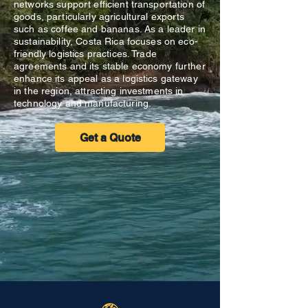
networks support efficient transportation of
goods, particularly agricultural exports
such as coffee and bananas. As a leader in
sustainability, Costa Rica focuses on eco-
friendly logistics practices. Trade
agreements and its stable economy further
enhance its appeal as a logistics gateway
in the region, attracting investments in
technology and manufacturing.
Get a Quote