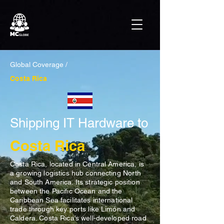
Global Coverage /
Costa Rica
Shipping IT Hardware to
Costa Rica
Costa Rica, located in Central America, is
a growing logistics hub connecting North
and South America. Its strategic position
between the Pacific Ocean and the
Caribbean Sea facilitates international
trade through key ports like Limón and
Caldera. Costa Rica’s well-developed road