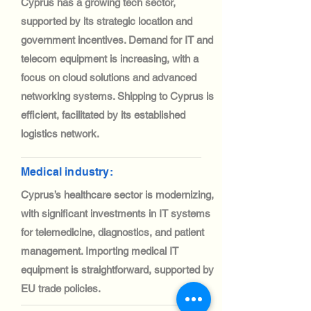
Cyprus has a growing tech sector,
supported by its strategic location and
government incentives. Demand for IT and
telecom equipment is increasing, with a
focus on cloud solutions and advanced
networking systems. Shipping to Cyprus is
efficient, facilitated by its established
logistics network.
Medical industry:
Cyprus’s healthcare sector is modernizing,
with significant investments in IT systems
for telemedicine, diagnostics, and patient
management. Importing medical IT
equipment is straightforward, supported by
EU trade policies.