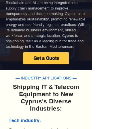
Blockchain and AI are being integrated into
supply chain management to improve
transparency and decision-making. Cyprus also
emphasizes sustainability, promoting renewable
energy and eco-friendly logistics practices. With
its dynamic business environment, skilled
workforce, and strategic location, Cyprus is
positioning itself as a leading hub for trade and
technology in the Eastern Mediterranean.
Get a Quote
— INDUSTRY APPLICATIONS —
Shipping IT & Telecom
Equipment to New
Cyprus's Diverse
Industries:
Tech industry: