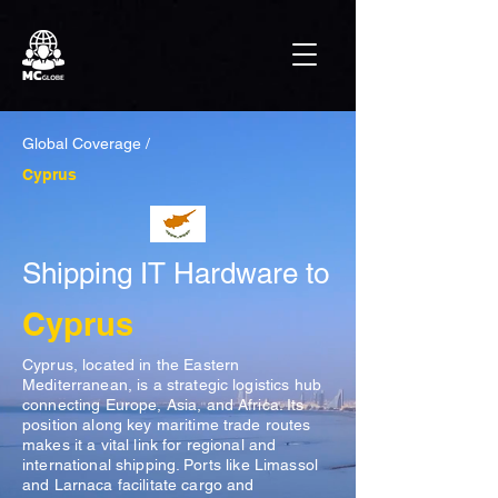
Global Coverage /
Cyprus
Shipping IT Hardware to
Cyprus
Cyprus, located in the Eastern
Mediterranean, is a strategic logistics hub
connecting Europe, Asia, and Africa. Its
position along key maritime trade routes
makes it a vital link for regional and
international shipping. Ports like Limassol
and Larnaca facilitate cargo and