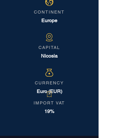
CONTINENT
Europe
CAPITAL
Nicosia
CURRENCY
Euro (EUR)
IMPORT VAT
19%