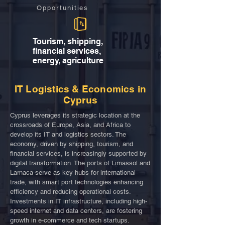
Opportunities
Tourism, shipping,
financial services,
energy, agriculture
IT Logistics & Economics in
Cyprus
Cyprus leverages its strategic location at the
crossroads of Europe, Asia, and Africa to
develop its IT and logistics sectors. The
economy, driven by shipping, tourism, and
financial services, is increasingly supported by
digital transformation. The ports of Limassol and
Larnaca serve as key hubs for international
trade, with smart port technologies enhancing
efficiency and reducing operational costs.
Investments in IT infrastructure, including high-
speed internet and data centers, are fostering
growth in e-commerce and tech startups.