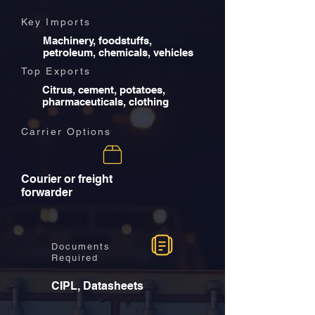
Key Imports
Machinery, foodstuffs,
petroleum, chemicals, vehicles
Top Exports
Citrus, cement, potatoes,
pharmaceuticals, clothing
Carrier Options
Courier or freight
forwarder
Documents
Required
CIPL, Datasheets