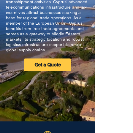
transshipment activities. Cyprus’ advanced
telecommunications infrastructure and tax
incentives attract businesses seeking a
base for regional trade operations. As a
member of the European Union, Cyprus
benefits from free trade agreements and
serves as a gateway to Middle Eastern
markets. Its strategic location and robust
logistics infrastructure support its role in
global supply chains.
Get a Quote