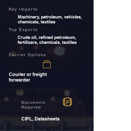
Key Imports
Machinery, petroleum, vehicles,
chemicals, textiles
Top Exports
Crude oil, refined petroleum,
fertilizers, chemicals, textiles
Carrier Options
Courier or freight
forwarder
Documents
Required
CIPL, Datasheets