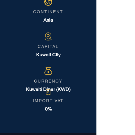
CONTINENT
Asia
CAPITAL
Kuwait City
CURRENCY
Kuwaiti Dinar (KWD)
IMPORT VAT
0%