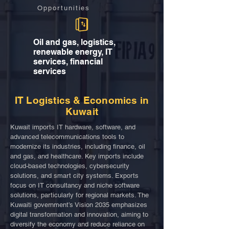
Opportunities
Oil and gas, logistics,
renewable energy, IT
services, financial
services
IT Logistics & Economics in
Kuwait
Kuwait imports IT hardware, software, and
advanced telecommunications tools to
modernize its industries, including finance, oil
and gas, and healthcare. Key imports include
cloud-based technologies, cybersecurity
solutions, and smart city systems. Exports
focus on IT consultancy and niche software
solutions, particularly for regional markets. The
Kuwaiti government’s Vision 2035 emphasizes
digital transformation and innovation, aiming to
diversify the economy and reduce reliance on