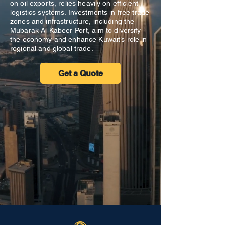
on oil exports, relies heavily on efficient
logistics systems. Investments in free trade
zones and infrastructure, including the
Mubarak Al Kabeer Port, aim to diversify
the economy and enhance Kuwait’s role in
regional and global trade.
Get a Quote