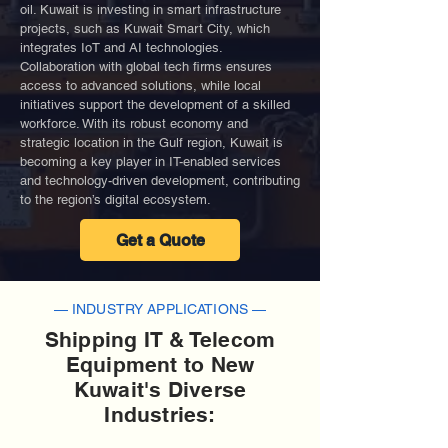
oil. Kuwait is investing in smart infrastructure
projects, such as Kuwait Smart City, which
integrates IoT and AI technologies.
Collaboration with global tech firms ensures
access to advanced solutions, while local
initiatives support the development of a skilled
workforce. With its robust economy and
strategic location in the Gulf region, Kuwait is
becoming a key player in IT-enabled services
and technology-driven development, contributing
to the region’s digital ecosystem.
Get a Quote
— INDUSTRY APPLICATIONS —
Shipping IT & Telecom
Equipment to New
Kuwait's Diverse
Industries: