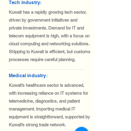
Tech industry:
Kuwait has a rapidly growing tech sector,
driven by government initiatives and
private investments. Demand for IT and
telecom equipment is high, with a focus on
cloud computing and networking solutions.
Shipping to Kuwait is efficient, but customs
processes require careful planning.
Medical industry:
Kuwait’s healthcare sector is advanced,
with increasing reliance on IT systems for
telemedicine, diagnostics, and patient
management. Importing medical IT
equipment is straightforward, supported by
Kuwait’s strong trade network.