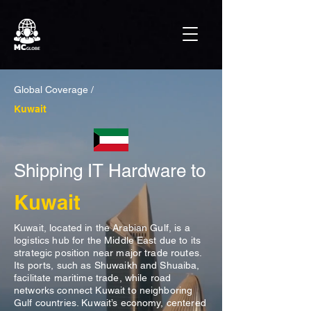
Global Coverage /
Kuwait
Shipping IT Hardware to
Kuwait
Kuwait, located in the Arabian Gulf, is a
logistics hub for the Middle East due to its
strategic position near major trade routes.
Its ports, such as Shuwaikh and Shuaiba,
facilitate maritime trade, while road
networks connect Kuwait to neighboring
Gulf countries. Kuwait’s economy, centered