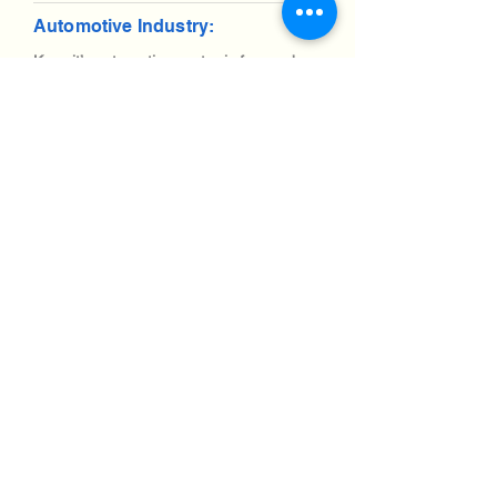
Automotive Industry:
Kuwait’s automotive sector is focused on
imports and fleet management. IT
systems for logistics optimization are in
demand. Shipping IT equipment to
Kuwait requires navigating customs but
offers significant opportunities.
Aviation industry:
Kuwait’s aviation industry is expanding,
with ongoing projects to modernize
airports and air traffic control systems.
Demand for IT and telecom equipment is
high, making efficient shipping processes
essential.