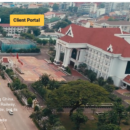
Client Portal
s
g China,
 Railway,
e, but its
rade