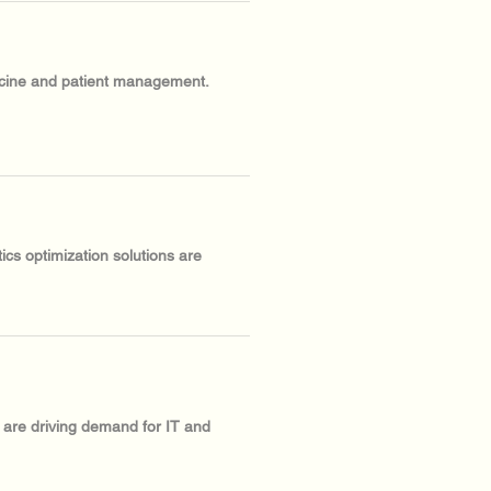
dicine and patient management.
ics optimization solutions are
s are driving demand for IT and