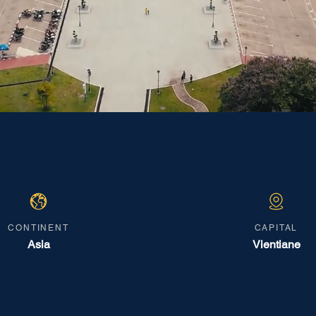
CONTINENT
CAPITAL
Asia
Vientiane