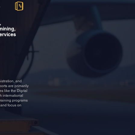
s
,
mining,
services
istration, and
orts are primarily
s like the Digital
h international
 training programs
e and focus on