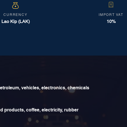
CURRENCY
IMPORT VAT
Lao Kip (LAK)
10%
etroleum, vehicles, electronics, chemicals
 products, coffee, electricity, rubber