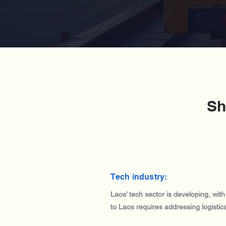
Sh
Tech industry:
Laos’ tech sector is developing, wit
to Laos requires addressing logisti