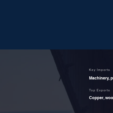
Key Imports
Machinery, p
Top Exports
Copper, wood