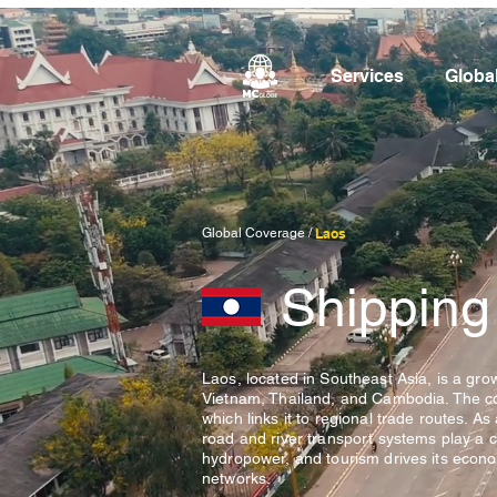
Services
Globa
Global Coverage /
Laos
Shipping
Laos, located in Southeast Asia, is a grow
Vietnam, Thailand, and Cambodia. The coun
which links it to regional trade routes. A
road and river transport systems play a cr
hydropower, and tourism drives its economy
networks.