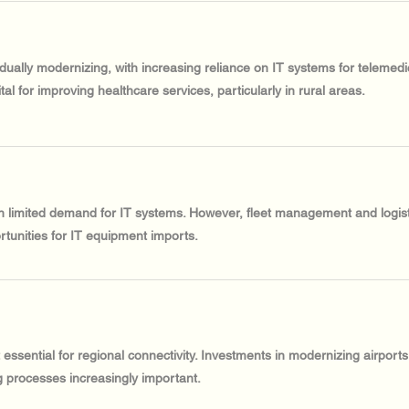
adually modernizing, with increasing reliance on IT systems for teleme
al for improving healthcare services, particularly in rural areas.
th limited demand for IT systems. However, fleet management and logist
ortunities for IT equipment imports.
t essential for regional connectivity. Investments in modernizing airport
 processes increasingly important.