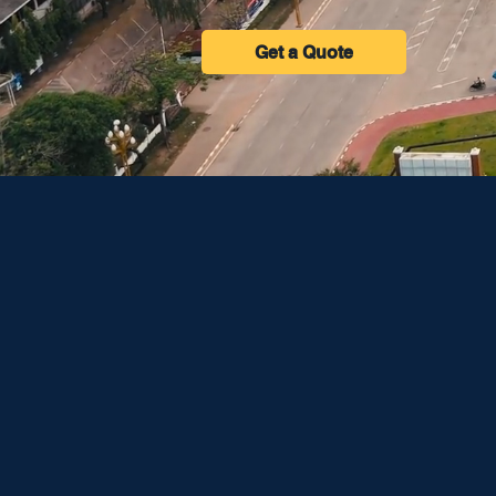
Get a Quote