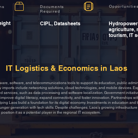
Opportunitie
ons
Documents
Required
eight
CIPL, Datasheets
Hydropower
agriculture, 
tourism, IT 
IT Logistics & Economics in Laos
ware, software, and telecommunications tools to support its education, public admin
y imports include networking solutions, cloud technologies, and mobile devices. Exp
d services, such as data processing and software localization. Government initiative
improve digital literacy, expand connectivity, and foster innovation. Partnerships wit
lping Laos build a foundation for its digital economy. Investments in education and
unger generation with tech skills. Despite challenges, Laos’s growing infrastructur
 position it as a potential player in the regional IT ecosystem.