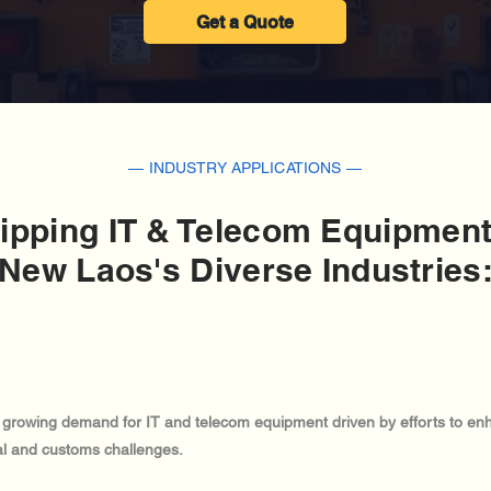
Get a Quote
— INDUSTRY APPLICATIONS —
ipping IT & Telecom Equipment
New Laos's Diverse Industries
h growing demand for IT and telecom equipment driven by efforts to enha
cal and customs challenges.