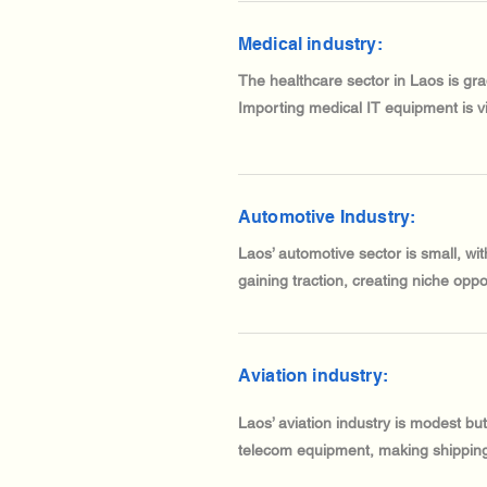
Medical industry:
The healthcare sector in Laos is gr
Importing medical IT equipment is vit
Automotive Industry:
Laos’ automotive sector is small, wi
gaining traction, creating niche opp
Aviation industry:
Laos’ aviation industry is modest bu
telecom equipment, making shipping