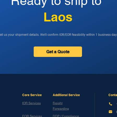
Ready to ship to
Laos
ell us your shipment details. We'll confirm IOR/EOR feasibility within 1 business day
Get a Quote
Core Service
Additional Service
Conta
IOR Services
Freight
Forwarding
EOR Services
DDP / Compliance