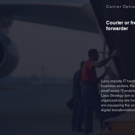
Carrier Opti
Courier or fr
forwarder
Laos imports IT hard
business sectors. Ke
small-scale IT-enable
Laos Strategy aim to 
organizations are he
are equipping the yo
digital transformation