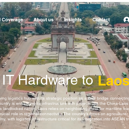
l Coverage
About us
Insights
Contact
 IT Hardware to
Lao
ing logistics hub with its strategic position as a land bridge connectin
try is enhancing its infrastructure with projects like the China-Laos
s a landlocked nation, Laos relies on neighboring ports for maritime trad
ucial role in regional connectivity. The country’s focus on agriculture,
, with logistics infrastructure critical for its integration into ASEAN t