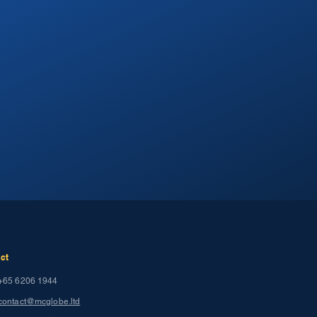
.
ct
+65 6206 1944
contact@mcglobe.ltd