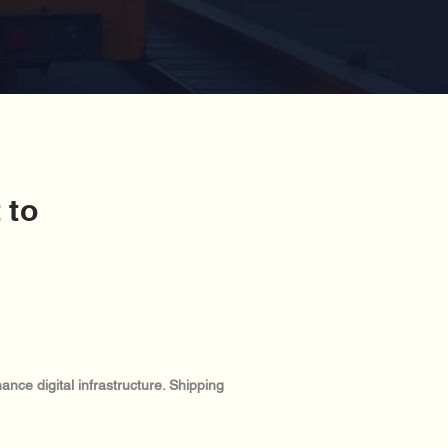
 to
:
nce digital infrastructure. Shipping