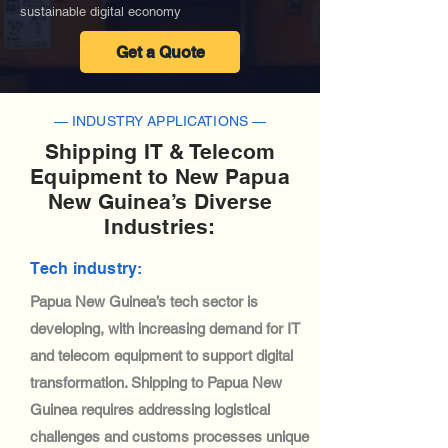
sustainable digital economy
Get a Quote
— INDUSTRY APPLICATIONS —
Shipping IT & Telecom
Equipment to New Papua
New Guinea’s Diverse
Industries:
Tech industry:
Papua New Guinea’s tech sector is
developing, with increasing demand for IT
and telecom equipment to support digital
transformation. Shipping to Papua New
Guinea requires addressing logistical
challenges and customs processes unique