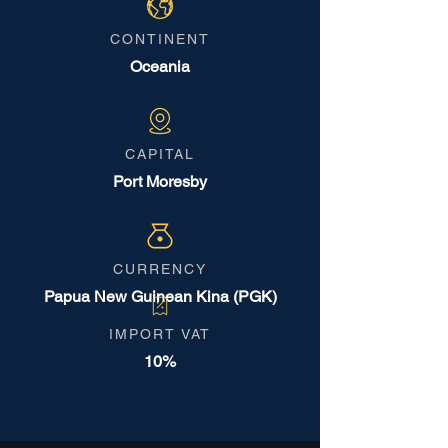
CONTINENT
Oceania
CAPITAL
Port Moresby
CURRENCY
Papua New Guinean Kina (PGK)
IMPORT VAT
10%