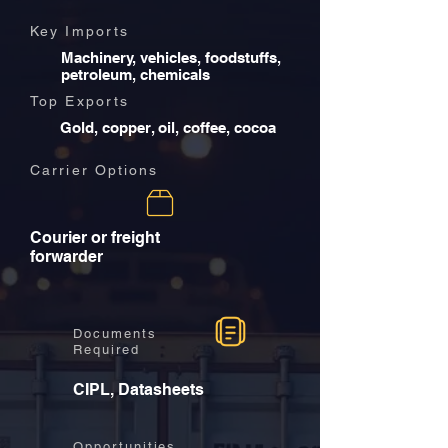
Key Imports
Machinery, vehicles, foodstuffs,
petroleum, chemicals
Top Exports
Gold, copper, oil, coffee, cocoa
Carrier Options
Courier or freight
forwarder
Documents
Required
CIPL, Datasheets
Opportunities