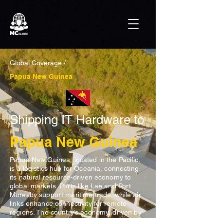
Global Coverage /
Papua New Guinea
Shipping IT Hardware to
Papua New Guinea
Papua New Guinea, located in the Pacific,
is a logistics hub for Oceania, connecting
its natural resource-driven economy to
global markets. Ports like Lae and Port
Moresby support maritime trade, while air
links enhance connectivity for remote
regions. The country’s economy, driven by