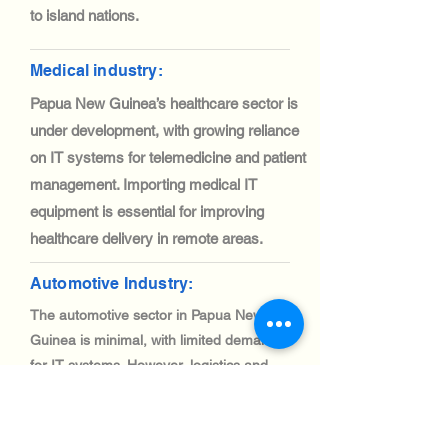
to island nations.
Medical industry:
Papua New Guinea’s healthcare sector is
under development, with growing reliance
on IT systems for telemedicine and patient
management. Importing medical IT
equipment is essential for improving
healthcare delivery in remote areas.
Automotive Industry:
The automotive sector in Papua New
Guinea is minimal, with limited demand
for IT systems. However, logistics and
fleet management solutions are gaining
traction, creating niche opportunities for
IT equipment imports.