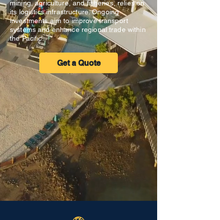
mining, agriculture, and fisheries, relies on
its logistics infrastructure. Ongoing
investments aim to improve transport
systems and enhance regional trade within
the Pacific.
Get a Quote