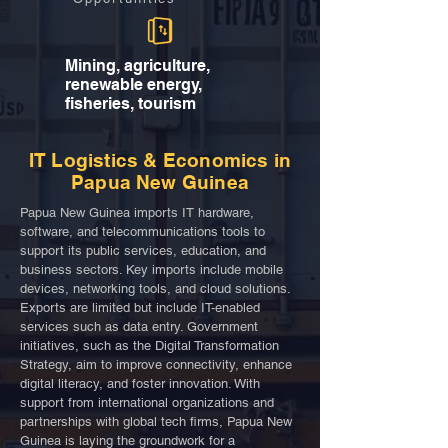
Mining, agriculture,
renewable energy,
fisheries, tourism
IT Logistics & Economics in
Papua New Guinea
Papua New Guinea imports IT hardware,
software, and telecommunications tools to
support its public services, education, and
business sectors. Key imports include mobile
devices, networking tools, and cloud solutions.
Exports are limited but include IT-enabled
services such as data entry. Government
initiatives, such as the Digital Transformation
Strategy, aim to improve connectivity, enhance
digital literacy, and foster innovation. With
support from international organizations and
partnerships with global tech firms, Papua New
Guinea is laying the groundwork for a