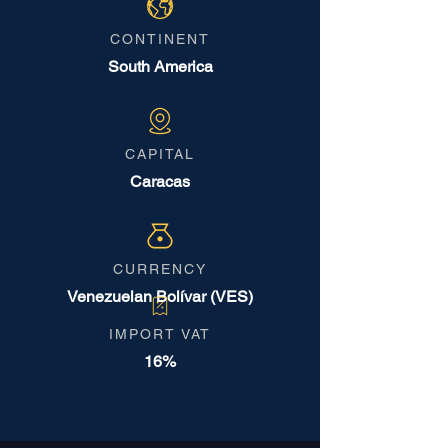
CONTINENT
South America
CAPITAL
Caracas
CURRENCY
Venezuelan Bolívar (VES)
IMPORT VAT
16%