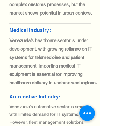
complex customs processes, but the
market shows potential in urban centers.
Medical industry:
Venezuela’s healthcare sector is under
development, with growing reliance on IT
systems for telemedicine and patient
management. Importing medical IT
equipment is essential for improving
healthcare delivery in underserved regions.
Automotive Industry:
Venezuela’s automotive sector is small,
with limited demand for IT systems.
However, fleet management solutions
are gaining traction, creating niche
opportunities for IT equipment imports.