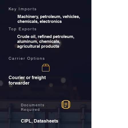
Key Imports
Machinery, petroleum, vehicles,
chemicals, electronics
Top Exports
Crude oil, refined petroleum,
aluminum, chemicals,
agricultural products
Carrier Options
Courier or freight
forwarder
Documents
Required
CIPL, Datasheets