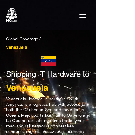
Global Coverage /
Venezuela
Shipping IT Hardware to
Venezuela
Venezuela, located in northern South
America, is a logistics hub with access to
both the Caribbean Sea and the Atlantic
Ocean. Major ports like Puerto Cabello and
La Guaira facilitate maritime trade, while
road and rail networks connect key
economic regions. Venezuela’s economy,