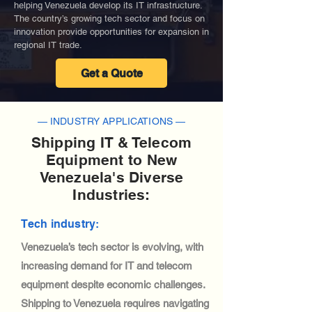
helping Venezuela develop its IT infrastructure.
The country’s growing tech sector and focus on
innovation provide opportunities for expansion in
regional IT trade.
Get a Quote
— INDUSTRY APPLICATIONS —
Shipping IT & Telecom
Equipment to New
Venezuela's Diverse
Industries:
Tech industry:
Venezuela’s tech sector is evolving, with
increasing demand for IT and telecom
equipment despite economic challenges.
Shipping to Venezuela requires navigating