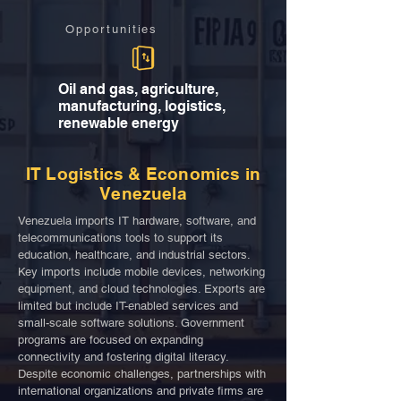
Opportunities
Oil and gas, agriculture,
manufacturing, logistics,
renewable energy
IT Logistics & Economics in
Venezuela
Venezuela imports IT hardware, software, and
telecommunications tools to support its
education, healthcare, and industrial sectors.
Key imports include mobile devices, networking
equipment, and cloud technologies. Exports are
limited but include IT-enabled services and
small-scale software solutions. Government
programs are focused on expanding
connectivity and fostering digital literacy.
Despite economic challenges, partnerships with
international organizations and private firms are