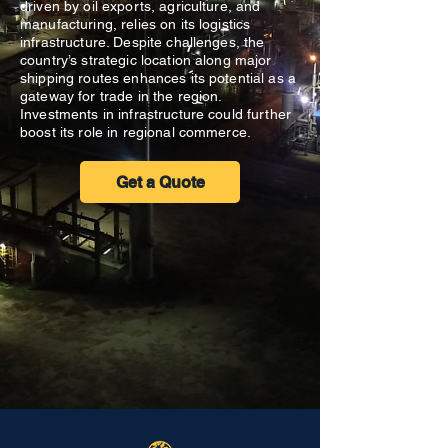
driven by oil exports, agriculture, and
manufacturing, relies on its logistics
infrastructure. Despite challenges, the
country’s strategic location along major
shipping routes enhances its potential as a
gateway for trade in the region.
Investments in infrastructure could further
boost its role in regional commerce.
Get a Quote