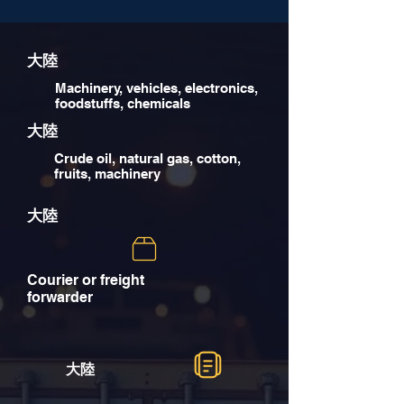
大陸
Machinery, vehicles, electronics,
foodstuffs, chemicals
大陸
Crude oil, natural gas, cotton,
fruits, machinery
大陸
Courier or freight
forwarder
大陸