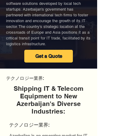
software solutions developed by local tech
startups. Azerbaijan’s government has
partnered with international tech firms to foster
innovation and encourage the growth of its IT
sector. The country’s strategic location at the
crossroads of Europe and Asia positions it as a
critical transit point for IT trade, facilitated by its
logistics infrastructure.
Get a Quote
テクノロジー業界:
Shipping IT & Telecom
Equipment to New
Azerbaijan's Diverse
Industries:
テクノロジー業界:
Azerbaijan is an emerging market for IT