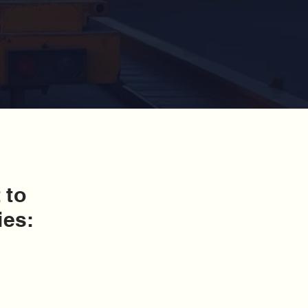
 to
ies: