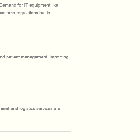
. Demand for IT equipment like
customs regulations but is
 and patient management. Importing
ment and logistics services are