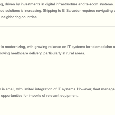
ng, driven by investments in digital infrastructure and telecom systems
ud solutions is increasing. Shipping to El Salvador requires navigating 
 neighboring countries.
r is modernizing, with growing reliance on IT systems for telemedicine
oving healthcare delivery, particularly in rural areas.
 is small, with limited integration of IT systems. However, fleet manage
e opportunities for imports of relevant equipment.