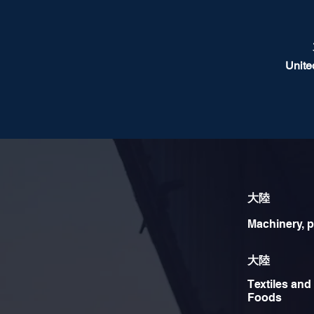
Unite
大陸
Machinery, p
大陸
Textiles and
Foods