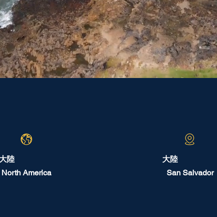
大陸
大陸
North America
San Salvador