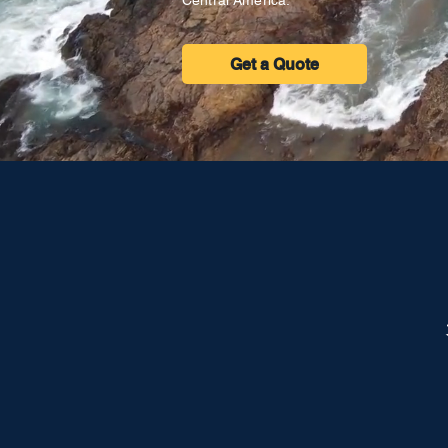
Central America.
Get a Quote