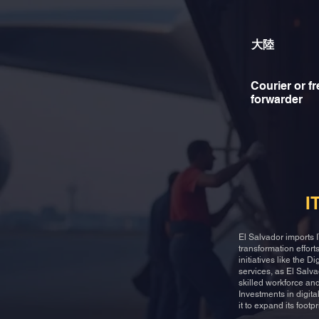
大陸
Courier or fr
forwarder
I
El Salvador imports I
transformation effor
initiatives like the 
services, as El Salv
skilled workforce and
Investments in digita
it to expand its footp