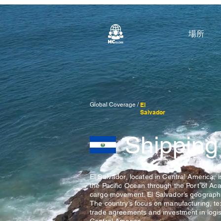
場所
Global Coverage /
El
Salvador
Shipping
El Salvador, located in Central America, 
the Pacific Ocean through the Port of Acaj
cargo movement. El Salvador’s geographic
The country’s focus on manufacturing, te
trade agreements and investment in logist