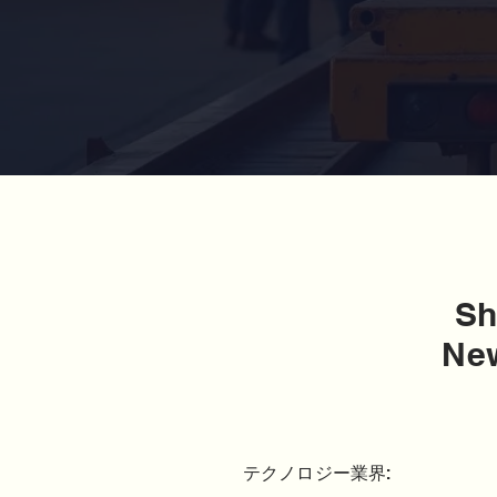
Sh
New
テクノロジー業界: