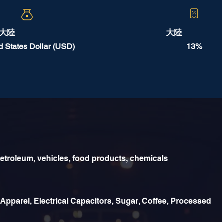
大陸
大陸
d States Dollar (USD)
13%
etroleum, vehicles, food products, chemicals
 Apparel, Electrical Capacitors, Sugar, Coffee, Processed