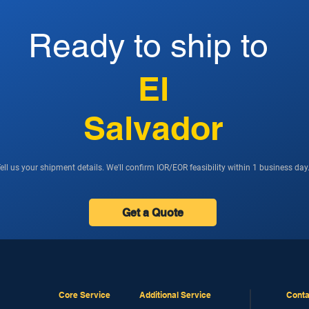
Ready to ship to
El
Salvador
ell us your shipment details. We'll confirm IOR/EOR feasibility within 1 business day
Get a Quote
Core Service
Additional Service
Conta