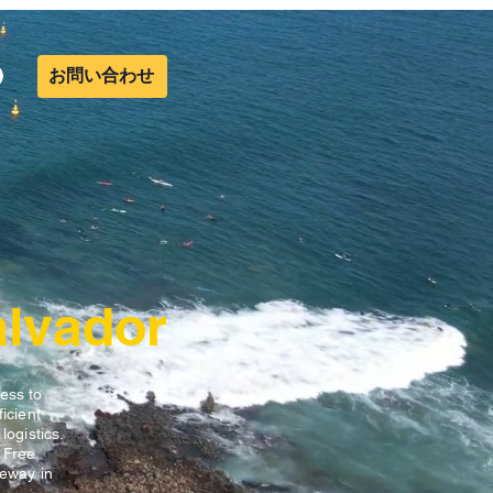
お問い合わせ
alvador
ess to
icient
ogistics.
 Free
teway in