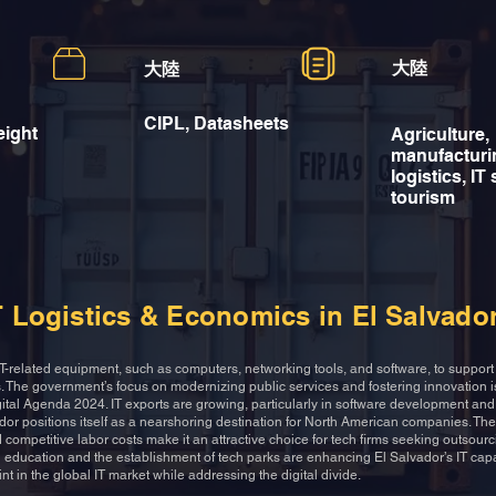
大陸
大陸
CIPL, Datasheets
eight
Agriculture,
manufacturi
logistics, IT
tourism
T Logistics & Economics in El Salvado
T-related equipment, such as computers, networking tools, and software, to support i
ts. The government’s focus on modernizing public services and fostering innovation 
Digital Agenda 2024. IT exports are growing, particularly in software development an
ador positions itself as a nearshoring destination for North American companies. The
 competitive labor costs make it an attractive choice for tech firms seeking outsourc
l education and the establishment of tech parks are enhancing El Salvador’s IT capa
rint in the global IT market while addressing the digital divide.