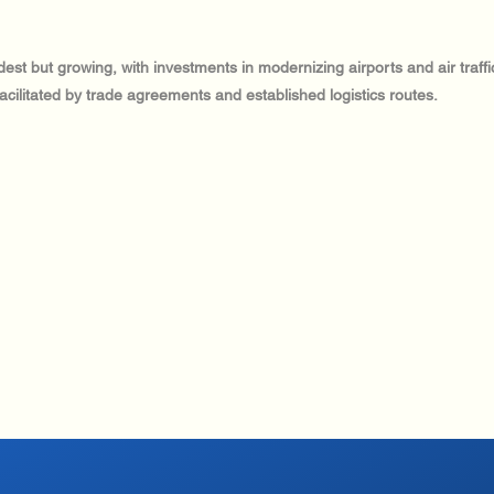
dest but growing, with investments in modernizing airports and air traff
facilitated by trade agreements and established logistics routes.