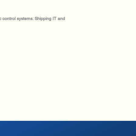
ic control systems. Shipping IT and