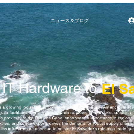
ニュース＆ブログ
 IT Hardware to
El S
is a growing logistics hub connecting North and South America. Its acc
utla facilitates maritime trade, while road and air networks support eff
 proximity to the Panama Canal enhances its importance in regional l
xtiles, and coffee exports drives the demand for robust supply chains.
ics infrastructure continue to bolster El Salvador’s role as a trade ga