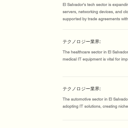
El Salvador's tech sector is expandi
servers, networking devices, and clo
supported by trade agreements with
テクノロジー業界:
The healthcare sector in El Salvado
medical IT equipment is vital for impr
テクノロジー業界:
The automotive sector in El Salvador
adopting IT solutions, creating nich