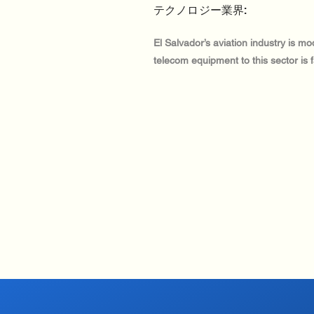
テクノロジー業界:
El Salvador’s aviation industry is mo
telecom equipment to this sector is 