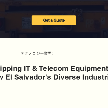
Get a Quote
テクノロジー業界:
ipping IT & Telecom Equipment
 El Salvador's Diverse Industr