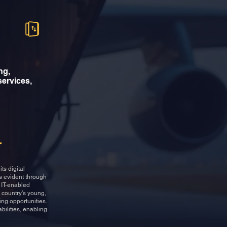
ng,
 services,
r
ts digital
is evident through
d IT-enabled
 country’s young,
ing opportunities.
bilities, enabling