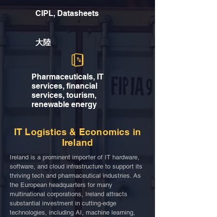
CIPL, Datasheets
大陸
Pharmaceuticals, IT
services, financial
services, tourism,
renewable energy
IT Logistics & Economics in
Ireland
Ireland is a prominent importer of IT hardware,
software, and cloud infrastructure to support its
thriving tech and pharmaceutical industries. As
the European headquarters for many
multinational corporations, Ireland attracts
substantial investment in cutting-edge
technologies, including AI, machine learning,