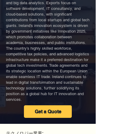
and big data analytics. Exports focus on
software development, IT consultancy, and
cloud-based solutions, with significant
contributions from local startups and global tech
giants. Ireland’s innovation ecosystem is driven
by government initiatives like Innovation 2025,
which promotes collaboration between
academia, businesses, and public institutions.
The country’s highly skilled workforce,
competitive tax policies, and advanced logistics
infrastructure make it a preferred destination for
global tech investments. Trade agreements and
its strategic location within the European Union
enable seamless IT trade. Ireland continues to
lead in digital transformation and sustainable
technology solutions, further solidifying its
position as a global hub for IT innovation and
services.
Get a Quote
テクノロジー業界: