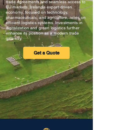
trade agreements and seamless access to
EU markets. Ireland’s export-driven
economy, focused on technology,
pharmaceuticals, and agriculture, relies on
efficient logistics systems. Investments in
digitalization and green logistics further
enhance its position as a modern trade
gateway.
Get a Quote