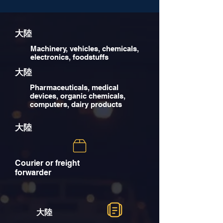
大陸
Machinery, vehicles, chemicals,
electronics, foodstuffs
大陸
Pharmaceuticals, medical
devices, organic chemicals,
computers, dairy products
大陸
Courier or freight
forwarder
大陸