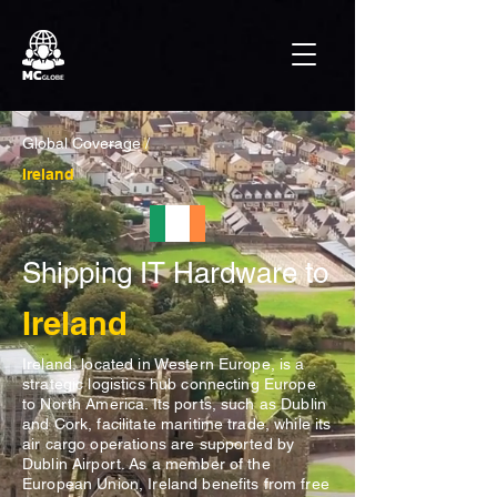
Global Coverage /
Ireland
Shipping IT Hardware to
Ireland
Ireland, located in Western Europe, is a
strategic logistics hub connecting Europe
to North America. Its ports, such as Dublin
and Cork, facilitate maritime trade, while its
air cargo operations are supported by
Dublin Airport. As a member of the
European Union, Ireland benefits from free