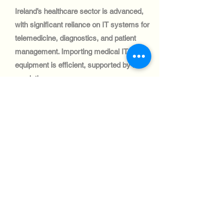
Ireland’s healthcare sector is advanced,
with significant reliance on IT systems for
telemedicine, diagnostics, and patient
management. Importing medical IT
equipment is efficient, supported by EU
regulations.
テクノロジー業界:
Ireland’s automotive sector is focused on
logistics and fleet management, with
growing demand for IT systems.
Shipping IT equipment to this sector is
well-supported by Ireland’s trade-friendly
policies and strong infrastructure.
テクノロジー業界: