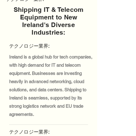
Shipping IT & Telecom
Equipment to New
Ireland's Diverse
Industries:
テクノロジー業界:
Ireland is a global hub for tech companies,
with high demand for IT and telecom
equipment. Businesses are investing
heavily in advanced networking, cloud
solutions, and data centers. Shipping to
Ireland is seamless, supported by its
strong logistics network and EU trade
agreements.
テクノロジー業界: