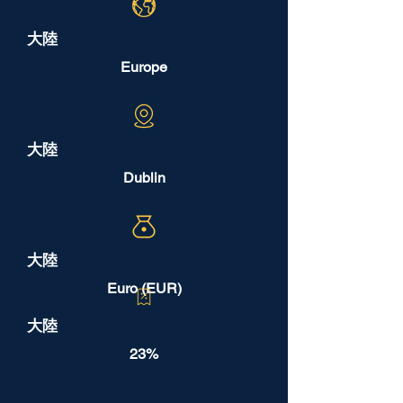
大陸
Europe
大陸
Dublin
大陸
Euro (EUR)
大陸
23%