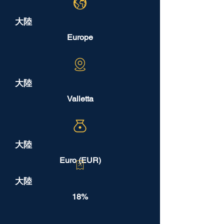
大陸
Europe
大陸
Valletta
大陸
Euro (EUR)
大陸
18%