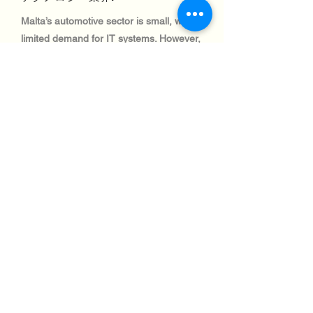
Malta’s automotive sector is small, with
limited demand for IT systems. However,
logistics and fleet management solutions
are in demand, creating opportunities for
IT equipment imports.
テクノロジー業界:
Malta’s aviation industry is critical for
connectivity and trade, with significant
investments in IT systems for air traffic
control and airport logistics. Shipping to
this sector is efficient and well-regulated.