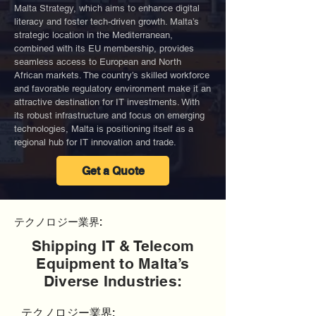
Malta Strategy, which aims to enhance digital
literacy and foster tech-driven growth. Malta’s
strategic location in the Mediterranean,
combined with its EU membership, provides
seamless access to European and North
African markets. The country’s skilled workforce
and favorable regulatory environment make it an
attractive destination for IT investments. With
its robust infrastructure and focus on emerging
technologies, Malta is positioning itself as a
regional hub for IT innovation and trade.
Get a Quote
テクノロジー業界:
Shipping IT & Telecom
Equipment to Malta’s
Diverse Industries:
テクノロジー業界: