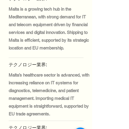
Malta is a growing tech hub in the
Mediterranean, with strong demand for IT
and telecom equipment driven by financial
services and digital innovation. Shipping to
Malta is efficient, supported by its strategic
location and EU membership.
テクノロジー業界:
Malta’s healthcare sector is advanced, with
increasing reliance on IT systems for
diagnostics, telemedicine, and patient
management. Importing medical IT
equipment is straightforward, supported by
EU trade agreements.
テクノロジー業界: