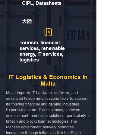
CIPL, Datasheets
大陸
Tourism, financial
services, renewable
energy, IT services,
logistics
IT Logistics & Economics in
Malta
Malta imports IT hardware, software, and
advanced telecommunications tools to support
its thriving financial and gaming industries.
Exports focus on IT consultancy, software
development, and niche solutions, particularly in
fintech and blockchain technologies. The
Maltese government actively promotes
innovation through initiatives like the Digital