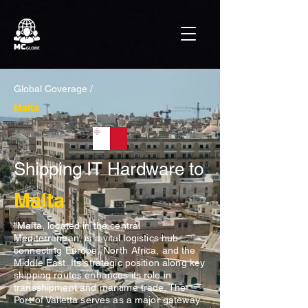
Global Coverage /
Malta
Shipping IT Hardware to
Malta
"Malta, located in the central
Mediterranean, is a vital logistics hub
connecting Europe, North Africa, and the
Middle East. Its strategic position along key
shipping routes enhances its role in
transshipment and maritime trade. The
Port of Valletta serves as a major gateway