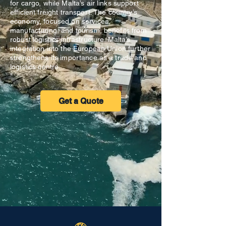
for cargo, while Malta’s air links support
efficient freight transport. The country’s
economy, focused on services,
manufacturing, and tourism, benefits from
robust logistics infrastructure. Malta’s
integration into the European Union further
strengthens its importance as a trade and
logistics centre.
"
Get a Quote