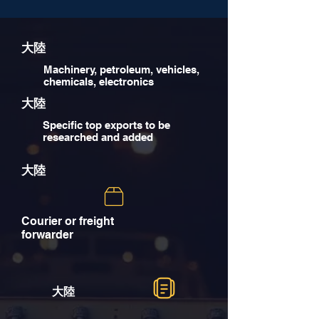
大陸
Machinery, petroleum, vehicles,
chemicals, electronics
大陸
Specific top exports to be
researched and added
大陸
Courier or freight
forwarder
大陸