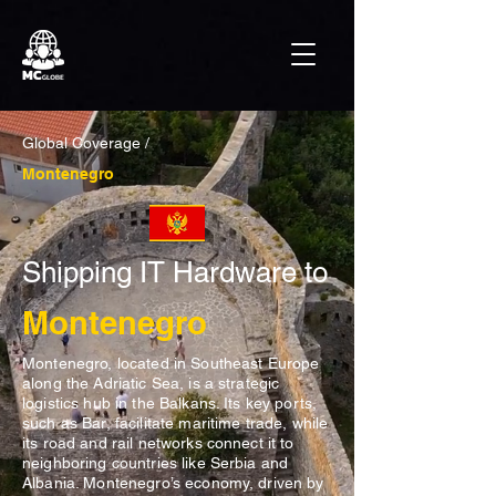
Global Coverage /
Montenegro
Shipping IT Hardware to
Montenegro
Montenegro, located in Southeast Europe
along the Adriatic Sea, is a strategic
logistics hub in the Balkans. Its key ports,
such as Bar, facilitate maritime trade, while
its road and rail networks connect it to
neighboring countries like Serbia and
Albania. Montenegro’s economy, driven by