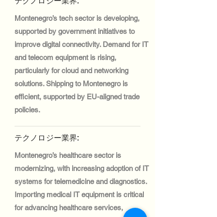
テクノロジー業界:
Montenegro’s tech sector is developing,
supported by government initiatives to
improve digital connectivity. Demand for IT
and telecom equipment is rising,
particularly for cloud and networking
solutions. Shipping to Montenegro is
efficient, supported by EU-aligned trade
policies.
テクノロジー業界:
Montenegro’s healthcare sector is
modernizing, with increasing adoption of IT
systems for telemedicine and diagnostics.
Importing medical IT equipment is critical
for advancing healthcare services,