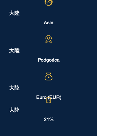
大陸
Asia
大陸
Podgorica
大陸
Euro (EUR)
大陸
21%