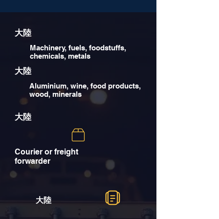
大陸
Machinery, fuels, foodstuffs,
chemicals, metals
大陸
Aluminium, wine, food products,
wood, minerals
大陸
Courier or freight
forwarder
大陸