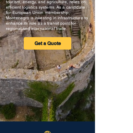
tourism, energy, and agriculture, relies on
efficient logistics systems. As a candidate
for European Union membership,
Montenegro is investing in infrastructure to
enhance its role as a transit point for
regional and international trade.
Get a Quote