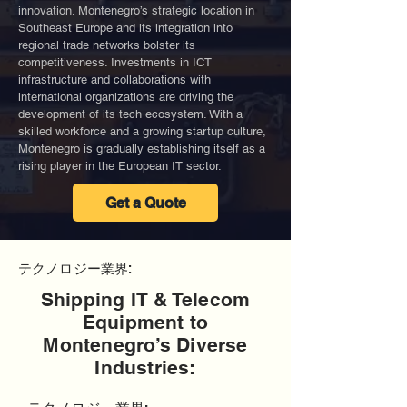
innovation. Montenegro’s strategic location in
Southeast Europe and its integration into
regional trade networks bolster its
competitiveness. Investments in ICT
infrastructure and collaborations with
international organizations are driving the
development of its tech ecosystem. With a
skilled workforce and a growing startup culture,
Montenegro is gradually establishing itself as a
rising player in the European IT sector.
Get a Quote
テクノロジー業界:
Shipping IT & Telecom
Equipment to
Montenegro’s Diverse
Industries: