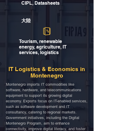
CIPL, Datasheets
大陸
Tourism, renewable
energy, agriculture, IT
services, logistics
IT Logistics & Economics in
Montenegro
Montenegro imports IT commodities like
software, hardware, and telecommunications
equipment to support its growing digital
economy. Exports focus on IT-enabled services,
such as software development and IT
consultancy, catering to regional markets.
Government initiatives, including the Digital
Montenegro Program, aim to enhance
connectivity, improve digital literacy, and foster