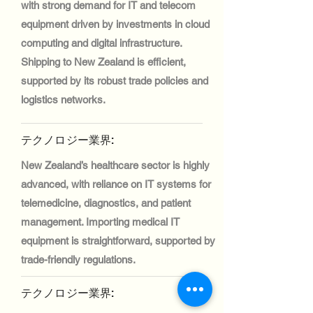
with strong demand for IT and telecom
equipment driven by investments in cloud
computing and digital infrastructure.
Shipping to New Zealand is efficient,
supported by its robust trade policies and
logistics networks.
テクノロジー業界:
New Zealand’s healthcare sector is highly
advanced, with reliance on IT systems for
telemedicine, diagnostics, and patient
management. Importing medical IT
equipment is straightforward, supported by
trade-friendly regulations.
テクノロジー業界: