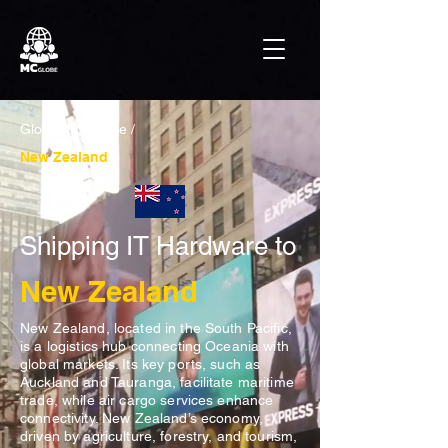
Global Coverage /
New Zealand
Shipping IT Hardware to
New Zealand
New Zealand, located in the South Pacific,
is a logistics hub connecting Oceania with
global markets. Its key ports, such as
Auckland and Tauranga, facilitate maritime
trade, while air cargo services enhance
connectivity. New Zealand’s economy,
driven by agriculture, forestry, and tourism,