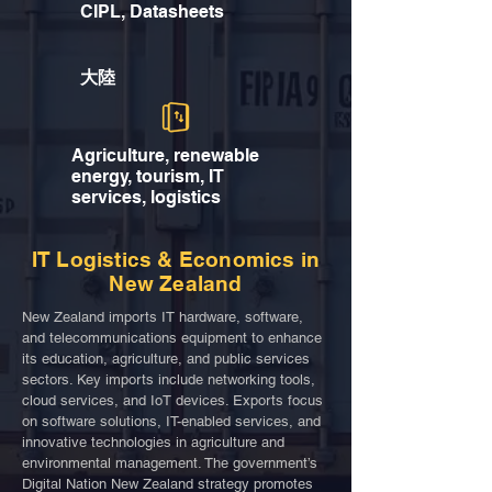
CIPL, Datasheets
大陸
Agriculture, renewable
energy, tourism, IT
services, logistics
IT Logistics & Economics in
New Zealand
New Zealand imports IT hardware, software,
and telecommunications equipment to enhance
its education, agriculture, and public services
sectors. Key imports include networking tools,
cloud services, and IoT devices. Exports focus
on software solutions, IT-enabled services, and
innovative technologies in agriculture and
environmental management. The government’s
Digital Nation New Zealand strategy promotes