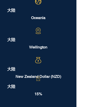
大陸
Oceania
大陸
Wellington
大陸
New Zealand Dollar (NZD)
大陸
15%