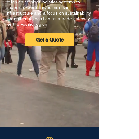
relies on efficient logistics systems to
support exports. Investments in
infrastructure and a focus on sustainability
strengthen its position as a trade gateway
for the Pacific region
Get a Quote