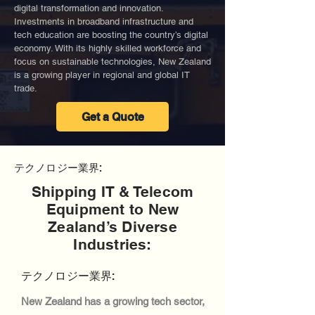
digital transformation and innovation.
Investments in broadband infrastructure and
tech education are boosting the country’s digital
economy. With its highly skilled workforce and
focus on sustainable technologies, New Zealand
is a growing player in regional and global IT
trade.
Get a Quote
テクノロジー業界:
Shipping IT & Telecom
Equipment to New
Zealand’s Diverse
Industries:
テクノロジー業界:
New Zealand has a growing tech sector,