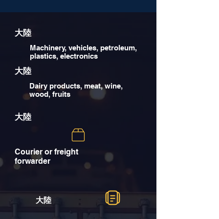
大陸
Machinery, vehicles, petroleum,
plastics, electronics
大陸
Dairy products, meat, wine,
wood, fruits
大陸
Courier or freight
forwarder
大陸