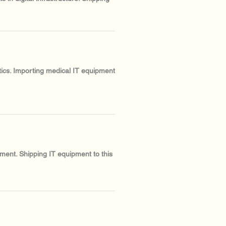
stics. Importing medical IT equipment
ment. Shipping IT equipment to this