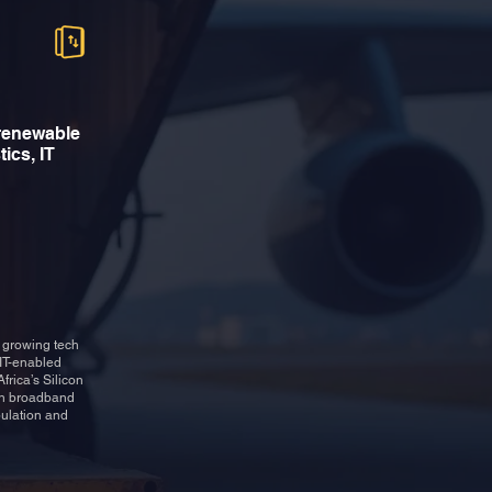
 renewable
tics, IT
s growing tech
 IT-enabled
frica’s Silicon
 in broadband
pulation and