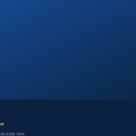
.
ct
+65 6206 1944