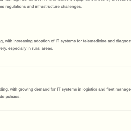
ms regulations and infrastructure challenges.
ing, with increasing adoption of IT systems for telemedicine and diagno
ery, especially in rural areas.
nding, with growing demand for IT systems in logistics and fleet manage
de policies.