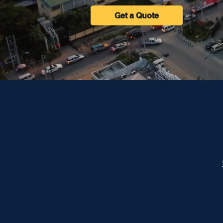
Get a Quote