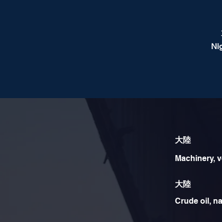
Ni
大陸
Machinery, v
大陸
Crude oil, na