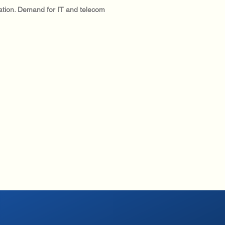
ization. Demand for IT and telecom