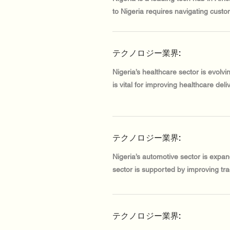
to Nigeria requires navigating custo
テクノロジー業界:
Nigeria’s healthcare sector is evolv
is vital for improving healthcare deliv
テクノロジー業界:
Nigeria’s automotive sector is expa
sector is supported by improving tra
テクノロジー業界: