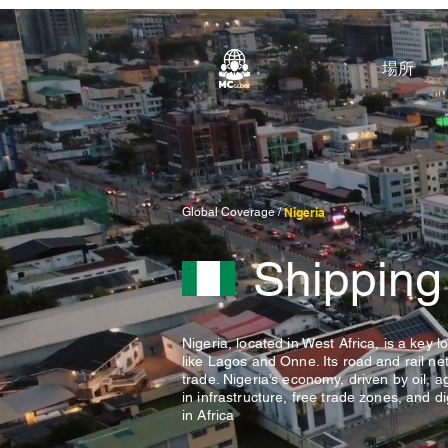
場所
Global Coverage /
Nigeria
Shipping
Nigeria, located in West Africa, is a key 
like Lagos and Onne. Its road and rail n
trade. Nigeria’s economy, driven by oil, a
in infrastructure, free trade zones, and di
in Africa