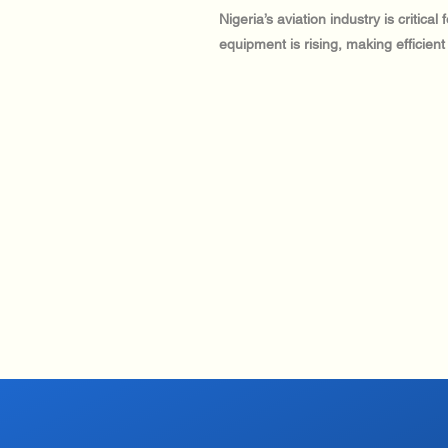
Nigeria’s aviation industry is critic
equipment is rising, making efficient