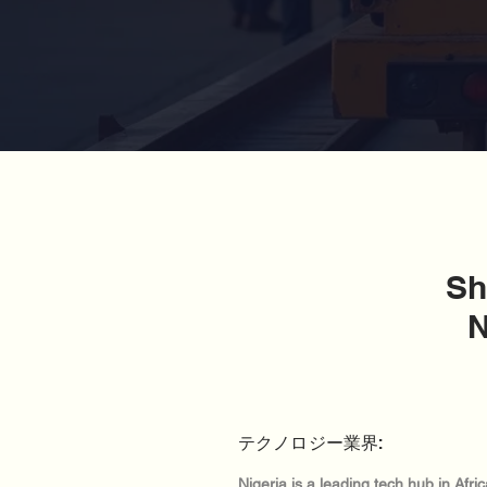
Sh
N
テクノロジー業界:
Nigeria is a leading tech hub in Afr