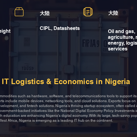
大陸
大陸
CIPL, Datasheets
eight
Oil and gas,
agriculture,
energy, logis
services
IT Logistics & Economics in Nigeria
ommodities such as hardware, software, and telecommunications tools to support it
ts include mobile devices, networking tools, and cloud solutions. Exports focus on
velopment, and fintech solutions. Nigeria’s thriving startup ecosystem, often called A
government-backed initiatives like the National Digital Economy Policy. Investments
ch education are enhancing Nigeria’s digital economy. With its large, tech-savvy po
 West Africa, Nigeria is emerging as a leading IT hub on the continent.