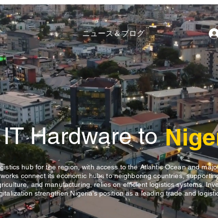
ニュース＆ブログ
 IT Hardware to
Nige
logistics hub for the region, with access to the Atlantic Ocean and majo
etworks connect its economic hubs to neighboring countries, supportin
griculture, and manufacturing, relies on efficient logistics systems. In
gitalization strengthen Nigeria’s position as a leading trade and logist