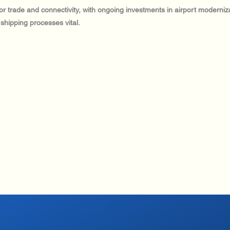
al for trade and connectivity, with ongoing investments in airport modern
 shipping processes vital.