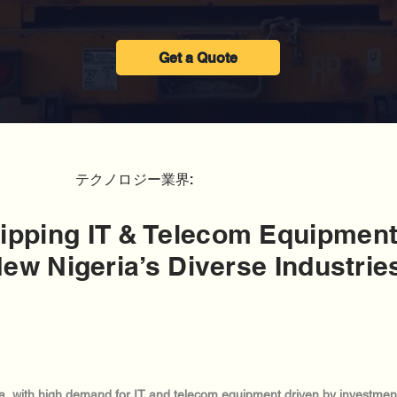
Get a Quote
テクノロジー業界:
ipping IT & Telecom Equipment
ew Nigeria’s Diverse Industrie
ica, with high demand for IT and telecom equipment driven by investments 