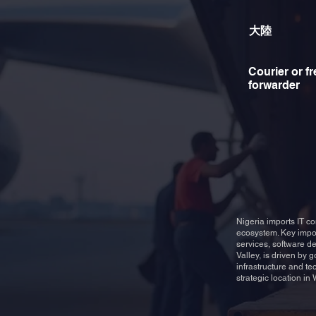
大陸
Courier or fr
forwarder
Nigeria imports IT c
ecosystem. Key impor
services, software de
Valley, is driven by 
infrastructure and te
strategic location in