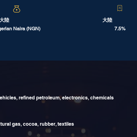
大陸
大陸
gerian Naira (NGN)
7.5%
ehicles, refined petroleum, electronics, chemicals
tural gas, cocoa, rubber, textiles