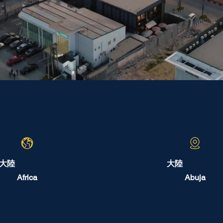
大陸
大陸
Africa
Abuja