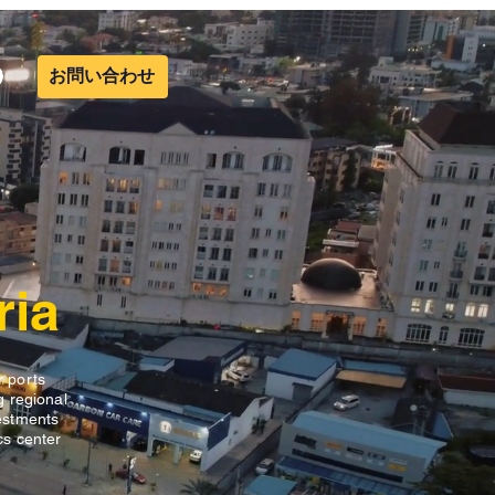
お問い合わせ
ria
r ports
g regional
vestments
ics center