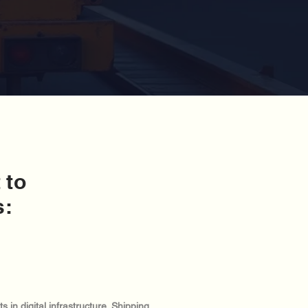
 to
s:
in digital infrastructure. Shipping