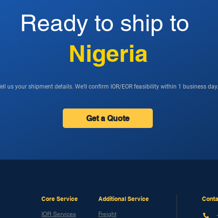
Ready to ship to
Nigeria
ell us your shipment details. We'll confirm IOR/EOR feasibility within 1 business day
Get a Quote
Core Service
Additional Service
Conta
IOR Services
Freight