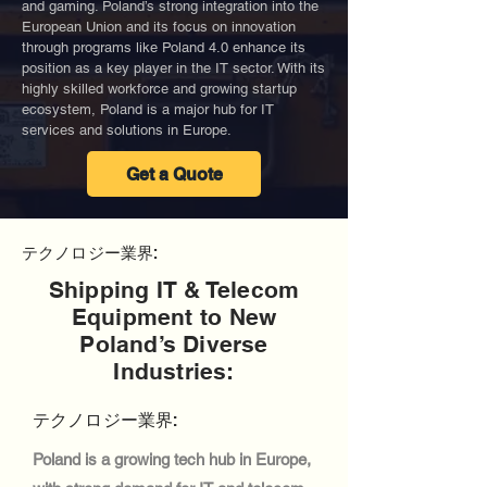
and gaming. Poland’s strong integration into the
European Union and its focus on innovation
through programs like Poland 4.0 enhance its
position as a key player in the IT sector. With its
highly skilled workforce and growing startup
ecosystem, Poland is a major hub for IT
services and solutions in Europe.
Get a Quote
テクノロジー業界:
Shipping IT & Telecom
Equipment to New
Poland’s Diverse
Industries:
テクノロジー業界:
Poland is a growing tech hub in Europe,