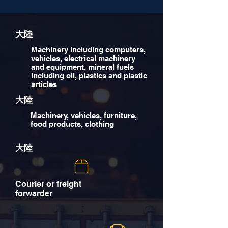
大陸
Machinery including computers,
vehicles, electrical machinery
and equipment, mineral fuels
including oil, plastics and plastic
articles
大陸
Machinery, vehicles, furniture,
food products, clothing
大陸
Courier or freight
forwarder