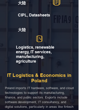
大陸
CIPL, Datasheets
大陸
Logistics, renewable
energy, IT services,
manufacturing,
agriculture
IT Logistics & Economics in
Poland
Poland imports IT hardware, software, and cloud
technologies to support its manufacturing,
finance, and public sectors. Exports include
software development, IT consultancy, and
digital solutions, particularly in areas like fintech