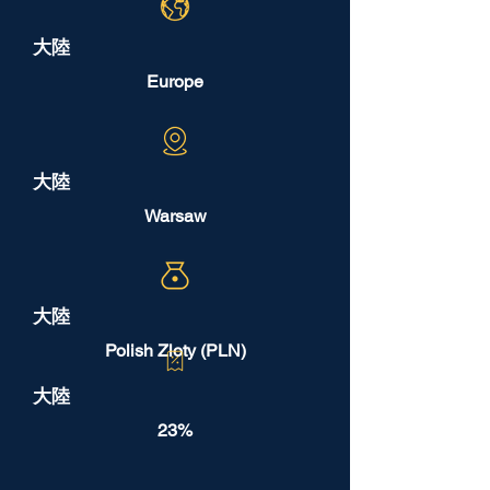
大陸
Europe
大陸
Warsaw
大陸
Polish Zloty (PLN)
大陸
23%