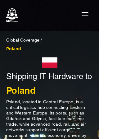
Global Coverage /
Poland
Shipping IT Hardware to
Poland
Poland, located in Central Europe, is a
critical logistics hub connecting Eastern
and Western Europe. Its ports, such as
Gdańsk and Gdynia, facilitate maritime
trade, while advanced road, rail, and air
networks support efficient cargo
movement. Poland’s economy, driven by