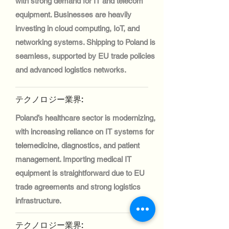
with strong demand for IT and telecom
equipment. Businesses are heavily
investing in cloud computing, IoT, and
networking systems. Shipping to Poland is
seamless, supported by EU trade policies
and advanced logistics networks.
テクノロジー業界:
Poland’s healthcare sector is modernizing,
with increasing reliance on IT systems for
telemedicine, diagnostics, and patient
management. Importing medical IT
equipment is straightforward due to EU
trade agreements and strong logistics
infrastructure.
テクノロジー業界: