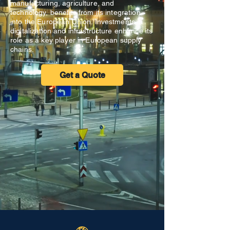
manufacturing, agriculture, and
technology, benefits from its integration
into the European Union. Investments in
digitalization and infrastructure enhance its
role as a key player in European supply
chains.
Get a Quote