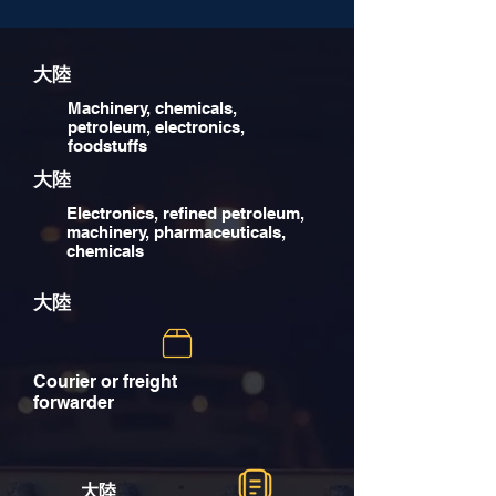
大陸
Machinery, chemicals,
petroleum, electronics,
foodstuffs
大陸
Electronics, refined petroleum,
machinery, pharmaceuticals,
chemicals
大陸
Courier or freight
forwarder
大陸