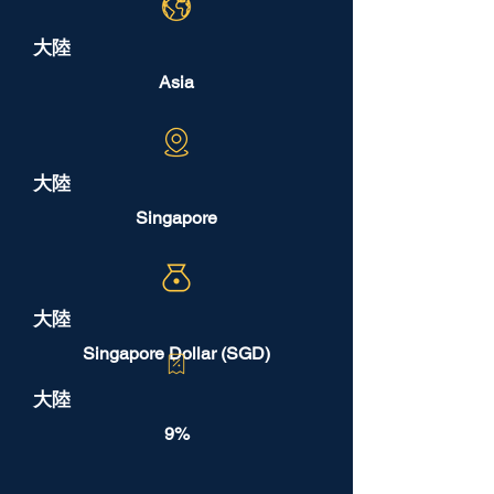
大陸
Asia
大陸
Singapore
大陸
Singapore Dollar (SGD)
大陸
9%