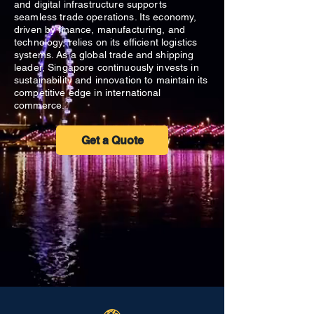
and digital infrastructure supports
seamless trade operations. Its economy,
driven by finance, manufacturing, and
technology, relies on its efficient logistics
systems. As a global trade and shipping
leader, Singapore continuously invests in
sustainability and innovation to maintain its
competitive edge in international
commerce.
Get a Quote