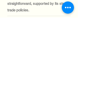
straightforward, supported by its strong
trade policies.
テクノロジー業界:
Singapore’s automotive sector is focused
on fleet management and logistics rather
than manufacturing. Demand for IT
systems for fleet optimization is high,
and shipping processes are smooth and
efficient.
テクノロジー業界:
Singapore’s aviation industry is highly
advanced, with significant investments in
IT systems for airport operations and air
traffic control. Shipping telecom and IT
equipment to this sector is seamless,