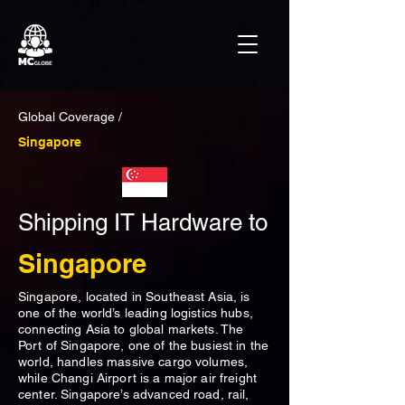
Global Coverage /
Singapore
Shipping IT Hardware to
Singapore
Singapore, located in Southeast Asia, is
one of the world’s leading logistics hubs,
connecting Asia to global markets. The
Port of Singapore, one of the busiest in the
world, handles massive cargo volumes,
while Changi Airport is a major air freight
center. Singapore’s advanced road, rail,