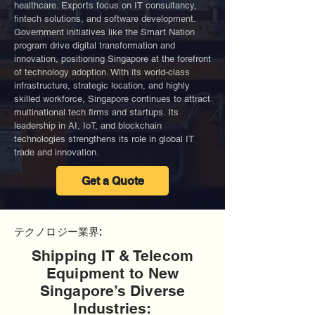
healthcare. Exports focus on IT consultancy,
fintech solutions, and software development.
Government initiatives like the Smart Nation
program drive digital transformation and
innovation, positioning Singapore at the forefront
of technology adoption. With its world-class
infrastructure, strategic location, and highly
skilled workforce, Singapore continues to attract
multinational tech firms and startups. Its
leadership in AI, IoT, and blockchain
technologies strengthens its role in global IT
trade and innovation.
Get a Quote
テクノロジー業界:
Shipping IT & Telecom
Equipment to New
Singapore’s Diverse
Industries: