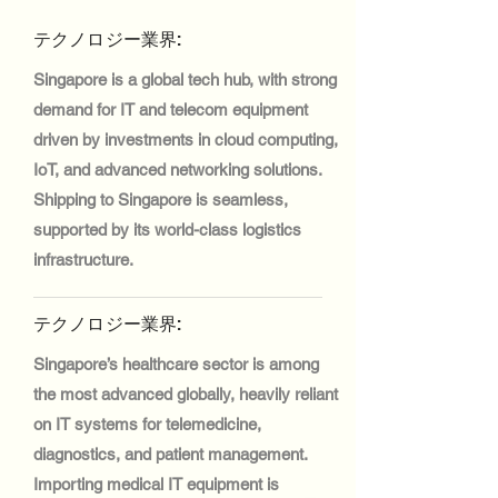
テクノロジー業界:
Singapore is a global tech hub, with strong
demand for IT and telecom equipment
driven by investments in cloud computing,
IoT, and advanced networking solutions.
Shipping to Singapore is seamless,
supported by its world-class logistics
infrastructure.
テクノロジー業界:
Singapore’s healthcare sector is among
the most advanced globally, heavily reliant
on IT systems for telemedicine,
diagnostics, and patient management.
Importing medical IT equipment is