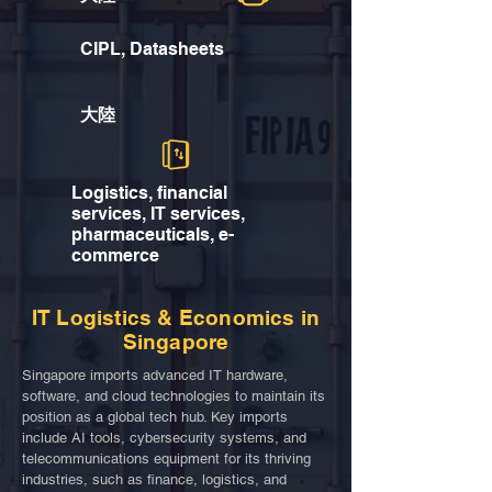
CIPL, Datasheets
大陸
Logistics, financial
services, IT services,
pharmaceuticals, e-
commerce
IT Logistics & Economics in
Singapore
Singapore imports advanced IT hardware,
software, and cloud technologies to maintain its
position as a global tech hub. Key imports
include AI tools, cybersecurity systems, and
telecommunications equipment for its thriving
industries, such as finance, logistics, and