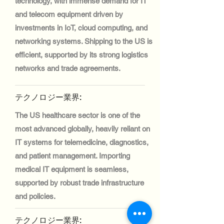
technology, with immense demand for IT
and telecom equipment driven by
investments in IoT, cloud computing, and
networking systems. Shipping to the US is
efficient, supported by its strong logistics
networks and trade agreements.
テクノロジー業界:
The US healthcare sector is one of the
most advanced globally, heavily reliant on
IT systems for telemedicine, diagnostics,
and patient management. Importing
medical IT equipment is seamless,
supported by robust trade infrastructure
and policies.
テクノロジー業界: