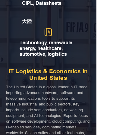
CIPL, Datasheets
大陸
Technology, renewable
energy, healthcare,
automotive, logistics
IT Logistics & Economics in
United States
The United States is a global leader in IT trade,
importing advanced hardware, software, and
telecommunications tools to support its
massive industrial and public sectors. Key
imports include semiconductors, networking
equipment, and AI technologies. Exports focus
on software development, cloud computing, and
IT-enabled services, dominating markets
worldwide. Silicon Valley and other tech hubs,