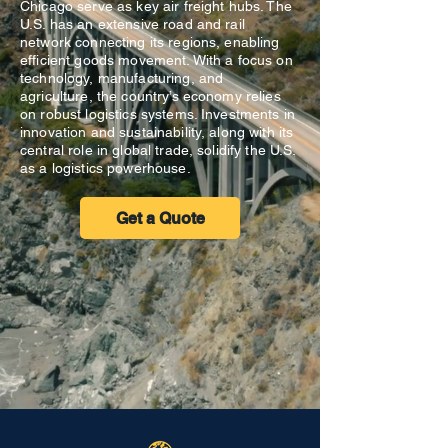
Chicago serve as key air freight hubs. The
U.S. has an extensive road and rail
network connecting its regions, enabling
efficient goods movement. With a focus on
technology, manufacturing, and
agriculture, the country’s economy relies
on robust logistics systems. Investments in
innovation and sustainability, along with its
central role in global trade, solidify the U.S.
as a logistics powerhouse.
Get a Quote