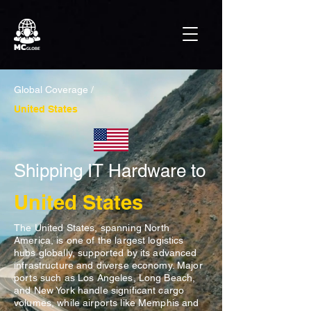
Global Coverage /
United States
Shipping IT Hardware to
United States
The United States, spanning North
America, is one of the largest logistics
hubs globally, supported by its advanced
infrastructure and diverse economy. Major
ports such as Los Angeles, Long Beach,
and New York handle significant cargo
volumes, while airports like Memphis and