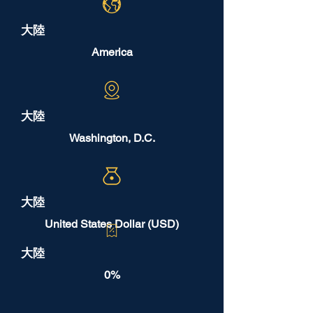
大陸
America
大陸
Washington, D.C.
大陸
United States Dollar (USD)
大陸
0%