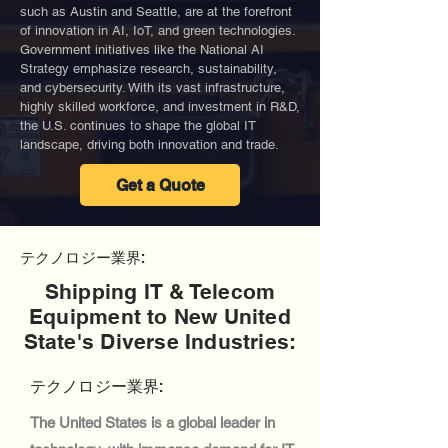
such as Austin and Seattle, are at the forefront
of innovation in AI, IoT, and green technologies.
Government initiatives like the National AI
Strategy emphasize research, sustainability,
and cybersecurity. With its vast infrastructure,
highly skilled workforce, and investment in R&D,
the U.S. continues to shape the global IT
landscape, driving both innovation and trade.
Get a Quote
テクノロジー業界:
Shipping IT & Telecom
Equipment to New United
State's Diverse Industries:
テクノロジー業界:
The United States is a global leader in