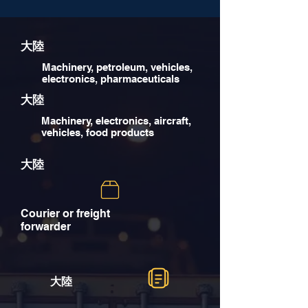
大陸
Machinery, petroleum, vehicles,
electronics, pharmaceuticals
大陸
Machinery, electronics, aircraft,
vehicles, food products
大陸
Courier or freight
forwarder
大陸