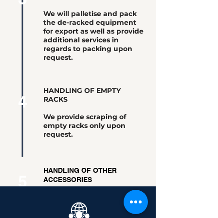
We will palletise and pack
the de-racked equipment
for export as well as provide
additional services in
regards to packing upon
request.
HANDLING OF EMPTY
4
RACKS
We provide scraping of
empty racks only upon
request.
HANDLING OF OTHER
5
ACCESSORIES
Other accessories obtained
from the De-Racking process
will be kept and shipped