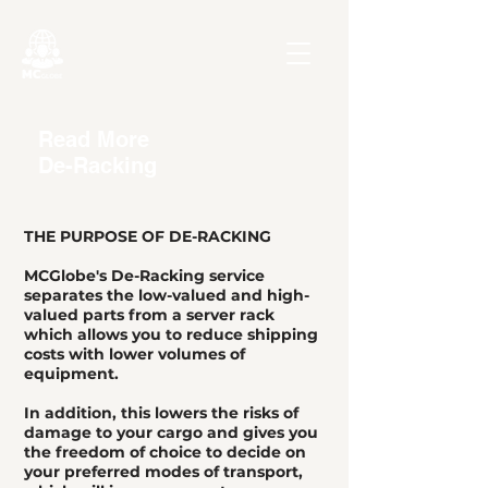
Read More
De-Racking
THE PURPOSE OF DE-RACKING
MCGlobe's De-Racking service
separates the low-valued and high-
valued parts from a server rack
which allows you to reduce shipping
costs with lower volumes of
equipment.
In addition, this lowers the risks of
damage to your cargo and gives you
the freedom of choice to decide on
your preferred modes of transport,