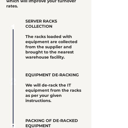
which will improve your turnover
rates.
SERVER RACKS
1
COLLECTION
The racks loaded with
equipment are collected
from the supplier and
brought to the nearest
warehouse facility.
EQUIPMENT DE-RACKING
2
We will de-rack the IT
equipment from the racks
as per your given
instructions.
PACKING OF DE-RACKED
3
EQUIPMENT