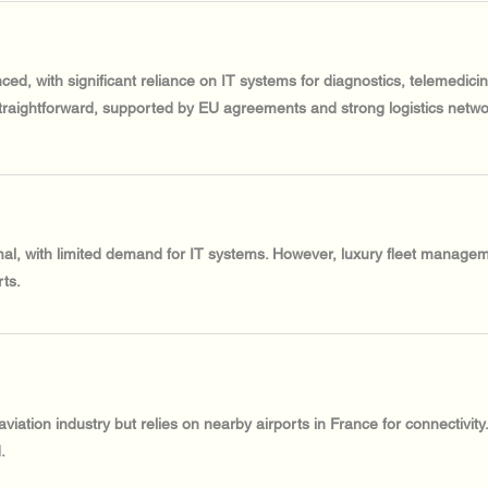
ced, with significant reliance on IT systems for diagnostics, telemedic
traightforward, supported by EU agreements and strong logistics netwo
al, with limited demand for IT systems. However, luxury fleet managem
ts.
ation industry but relies on nearby airports in France for connectivity
.