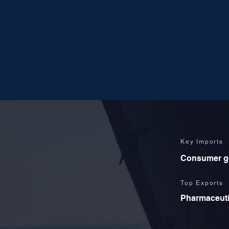
Key Imports
Consumer goo
Top Exports
Pharmaceutic