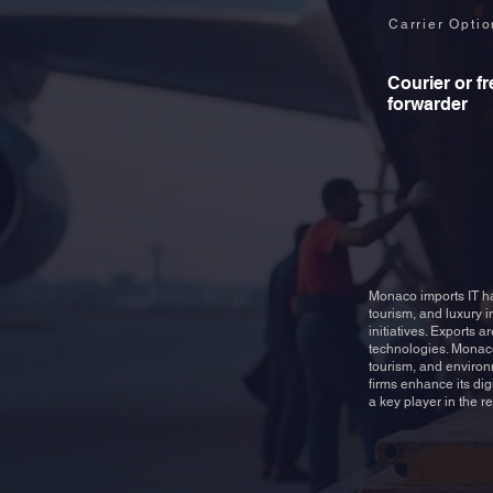
Carrier Opti
Courier or fr
forwarder
Monaco imports IT ha
tourism, and luxury i
initiatives. Exports 
technologies. Monaco
tourism, and environ
firms enhance its di
a key player in the r