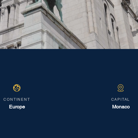
CONTINENT
CAPITAL
Europe
Monaco