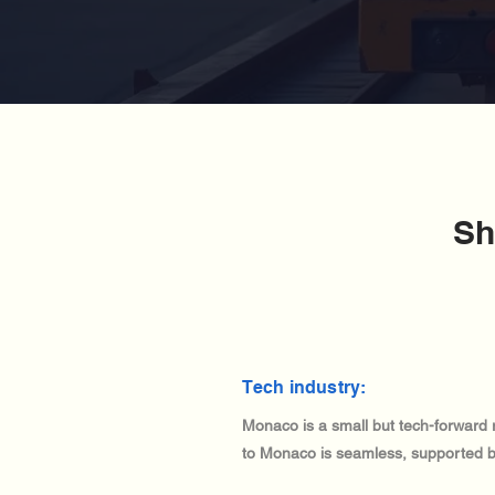
Sh
Tech industry:
Monaco is a small but tech-forward 
to Monaco is seamless, supported by i