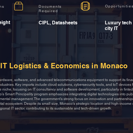
Opportunitie
ons
Documents
Required
eight
CIPL, Datasheets
Luxury tech
city IT
IT Logistics & Economics in Monaco
rdware, software, and advanced telecommunications equipment to support its finan
ndustries. Key imports include cloud solutions, cybersecurity tools, and IoT devices f
are niche, focusing on IT consultancy and software development, particularly in finte
’s Smart Principality program emphasizes integrating digital technologies into publ
mental management. The government’s strong focus on innovation and partnerships
gital ecosystem. Despite its small size, Monaco’s strategic location and high-incom
egional IT sector, contributing to its sustainable and tech-driven growth.