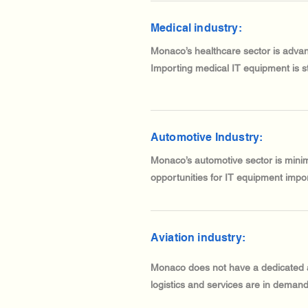
Medical industry:
Monaco’s healthcare sector is advan
Importing medical IT equipment is s
Automotive Industry:
Monaco’s automotive sector is minim
opportunities for IT equipment impor
Aviation industry:
Monaco does not have a dedicated avi
logistics and services are in demand