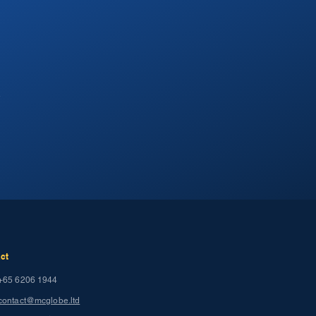
.
ct
+65 6206 1944
contact@mcglobe.ltd