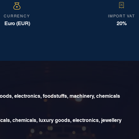
CURRENCY
IMPORT VAT
Euro (EUR)
20%
ds, electronics, foodstuffs, machinery, chemicals
als, chemicals, luxury goods, electronics, jewellery