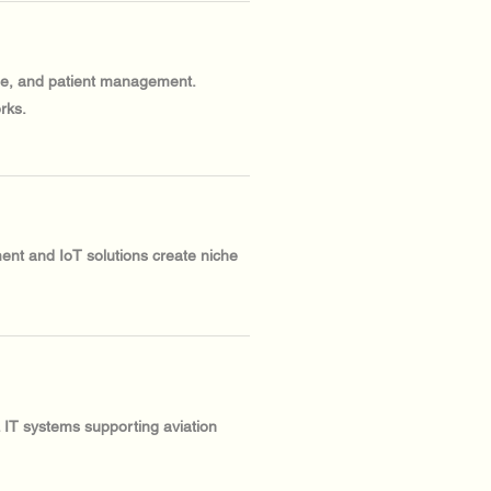
ine, and patient management.
rks.
ent and IoT solutions create niche
. IT systems supporting aviation