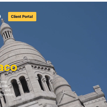
Client Portal
aco
rving
trade,
sm, and
nnovation