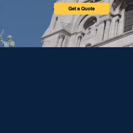
Get a Quote