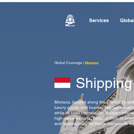
Services
Globa
Global Coverage /
Monaco
Shipping
Monaco, located along the French Riviera 
luxury goods and tourism-related industrie
while its road connections support effic
high-value exports, benefits from its int
and sustainability further enhances its log