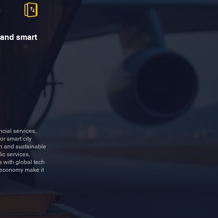
s
 and smart
cial services,
or smart city
ch and sustainable
ic services,
 with global tech
e economy make it