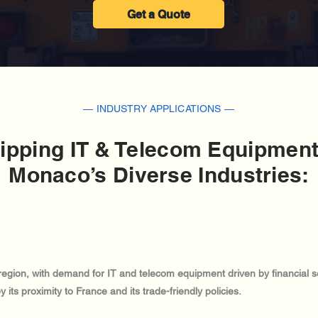
Get a Quote
— INDUSTRY APPLICATIONS —
ipping IT & Telecom Equipment
Monaco’s Diverse Industries:
region, with demand for IT and telecom equipment driven by financial s
ts proximity to France and its trade-friendly policies.