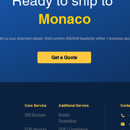
Ready to ship to
Monaco
ell us your shipment details. We'll confirm IOR/EOR feasibility within 1 business day
Get a Quote
Core Service
Additional Service
Conta
IOR Services
Freight
Forwarding
EOR Services
DDP / Compliance