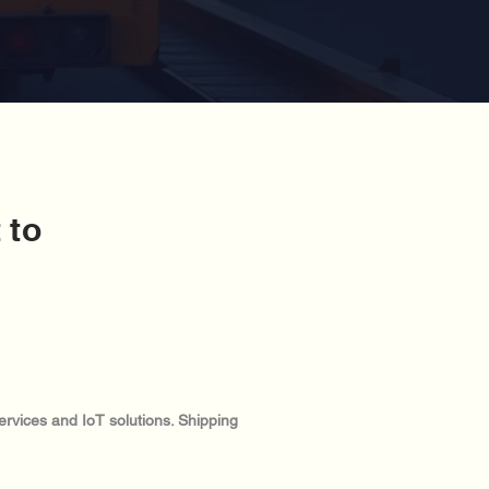
 to
ervices and IoT solutions. Shipping