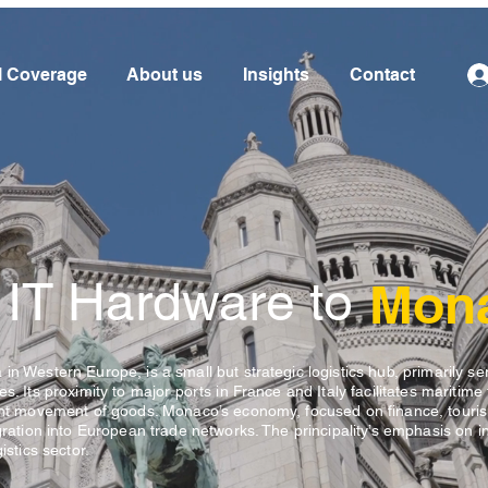
l Coverage
About us
Insights
Contact
 IT Hardware to
Mon
in Western Europe, is a small but strategic logistics hub, primarily se
s. Its proximity to major ports in France and Italy facilitates maritime 
ient movement of goods. Monaco’s economy, focused on finance, touri
egration into European trade networks. The principality’s emphasis on i
istics sector.