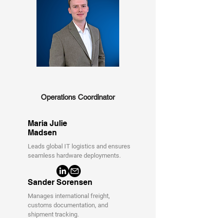
Operations Coordinator
Maria Julie
Madsen
Leads global IT logistics and ensures
seamless hardware deployments.
Sander Sorensen
Manages international freight,
customs documentation, and
shipment tracking.