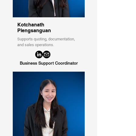
Kotchanath
Plengsanguan
Supports quoting, documentation,
and sales operations.
Business Support Coordinator