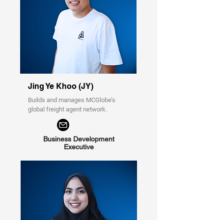
Jing Ye Khoo (JY)
Builds and manages MCGlobe’s
global freight agent network.
Business Development
Executive