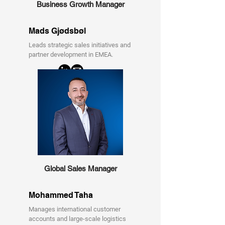
Business Growth Manager
Mads Gjødsbøl
Leads strategic sales initiatives and
partner development in EMEA.
Global Sales Manager
Mohammed Taha
Manages international customer
accounts and large-scale logistics