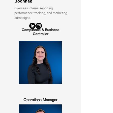
Boonnak
Oversees internal reporting,
performance tracking, and marketing
campaigns.
Compliance & Business
Controller
Operations Manager