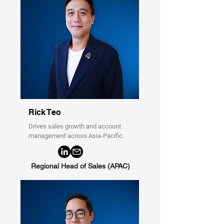
Rick Teo
Drives sales growth and account
management across Asia-Pacific.
Regional Head of Sales (APAC)