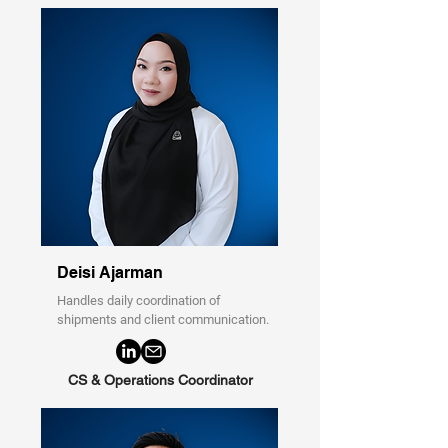
Deisi Ajarman
Handles daily coordination of
shipments and client communication.
CS & Operations Coordinator