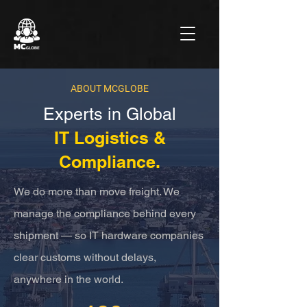
ABOUT MCGLOBE
Experts in Global
IT Logistics &
Compliance.
We do more than move freight. We
manage the compliance behind every
shipment — so IT hardware companies
clear customs without delays,
anywhere in the world.