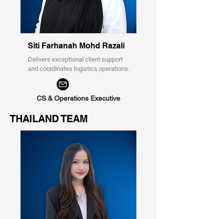
Siti Farhanah Mohd Razali
Delivers exceptional client support
and coordinates logistics operations.
CS & Operations Executive
THAILAND TEAM