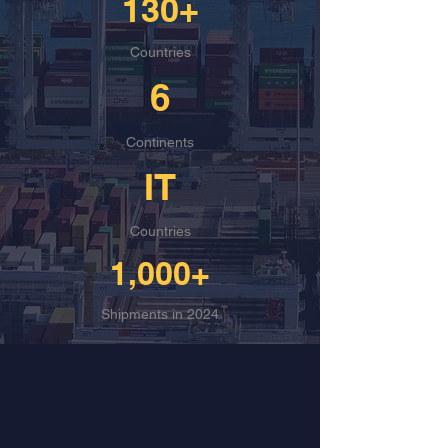
130+
Countries
6
Continents
IT
Countries
1,000+
Shipments in 2024