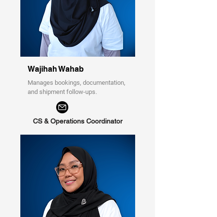
Wajihah Wahab
Manages bookings, documentation,
and shipment follow-ups.
CS & Operations Coordinator