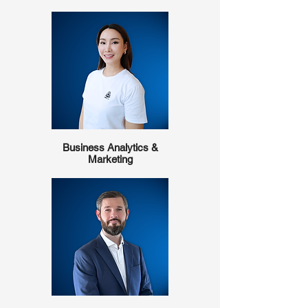
Business Analytics &
Marketing