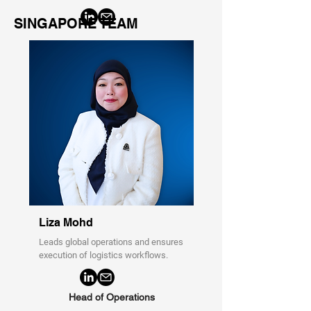
SINGAPORE TEAM
Liza Mohd
Leads global operations and ensures
execution of logistics workflows.
Head of Operations