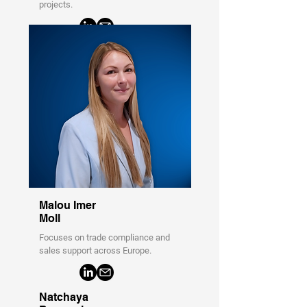
projects.
Malou Imer
Moll
Focuses on trade compliance and
sales support across Europe.
Natchaya