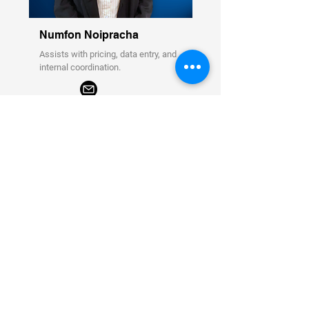
Numfon Noipracha
Assists with pricing, data entry, and
internal coordination.
Business Support Coordinator