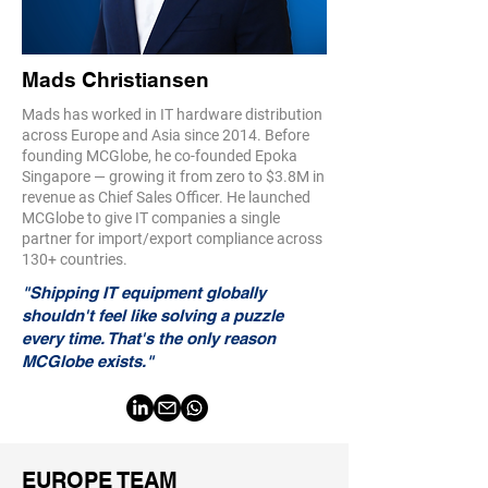
Mads Christiansen
Mads has worked in IT hardware distribution
across Europe and Asia since 2014. Before
founding MCGlobe, he co-founded Epoka
Singapore — growing it from zero to $3.8M in
revenue as Chief Sales Officer. He launched
MCGlobe to give IT companies a single
partner for import/export compliance across
130+ countries.
"Shipping IT equipment globally
shouldn't feel like solving a puzzle
every time. That's the only reason
MCGlobe exists."
EUROPE TEAM