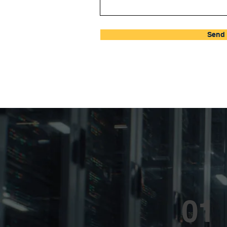
Send 
01