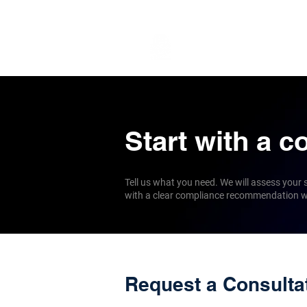
Services
Globa
Start with a c
Tell us what you need. We will assess your
with a clear compliance recommendation wi
Request a Consulta