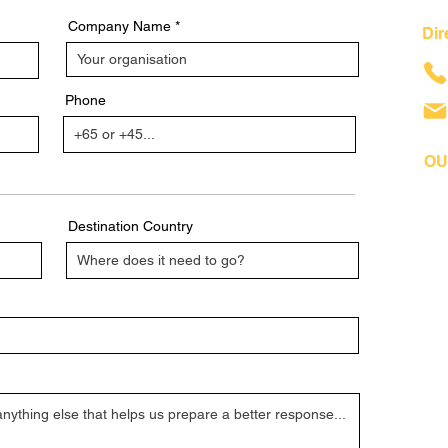
Company Name
Dir
Phone
OU
Destination Country