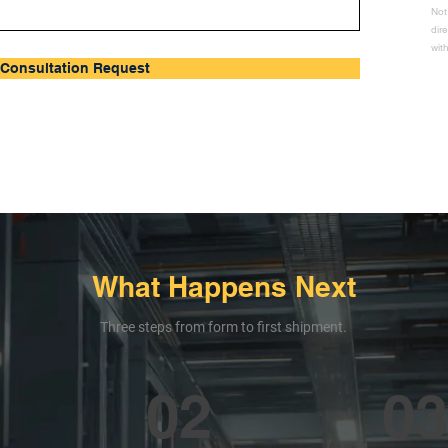
Not
dir
wit
Consultation Request
What Happens Next
Three steps from form to first shipment.
02
03