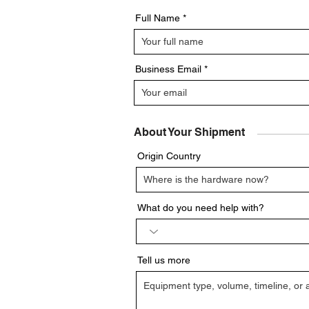
Full Name
Business Email
About Your Shipment
Origin Country
What do you need help with?
Tell us more