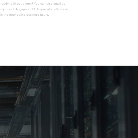
 ready to fill out a form? You can also email us
ectly or call Singapore HQ. A specialist will pick up
hin the hour during business hours.