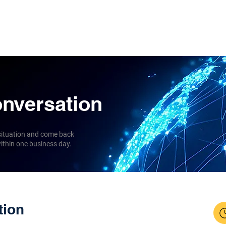
l Coverage
About us
Insights
Contact
onversation
 situation and come back
thin one business day.
tion