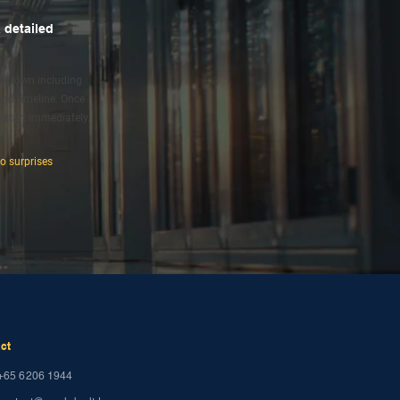
 detailed
eakdown including
 and timeline. Once
 start immediately.
no surprises
ct
+65 6206 1944