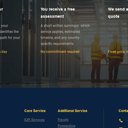
ur
You receive a free
We send a
assessment
quote
s your
A short written summary: which
Full cost br
entifies the
service applies, estimated
duties, fees,
path for your
timeline, and any country-
approved, we
specific requirements.
s day
No commitment required
Fixed price, 
Core Service
Additional Service
Conta
IOR Services
Freight
Forwarding