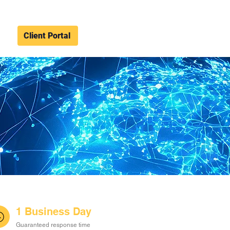
Client Portal
1 Business Day
Guaranteed response time