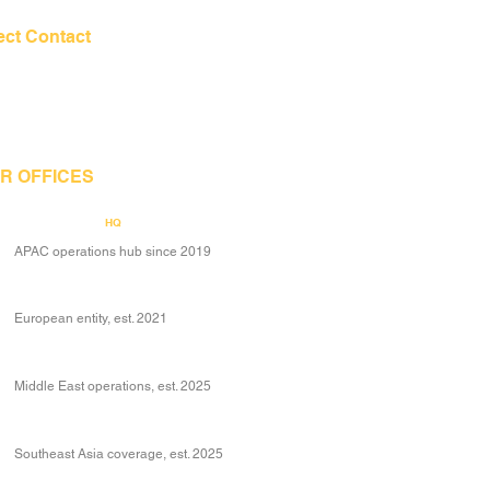
ect Contact
+65 6206 1944
contact@mcglobe.ltd
R OFFICES
Singapore
HQ
APAC operations hub since 2019
Denmark
European entity, est. 2021
Dubai
Middle East operations, est. 2025
Thailand
Southeast Asia coverage, est. 2025