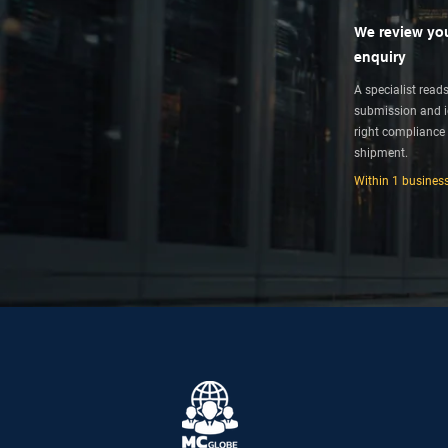
We review yo
enquiry
A specialist read
submission and id
right compliance 
shipment.
Within 1 busines