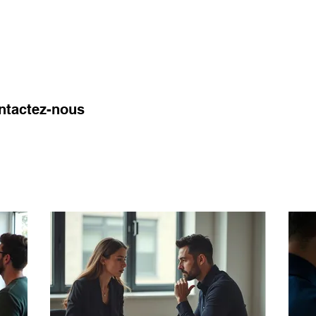
l Coverage
About us
Insights
Contact
ontactez-nous