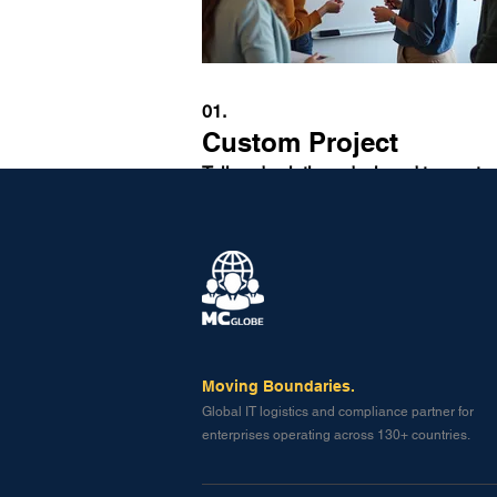
01.
Custom Project
Tailored solutions designed to meet y
unique requirements. We work closely
you from concept to completion to en
your project vision is realized effective
Afficher plus
Moving Boundaries.
Global IT logistics and compliance partner for
enterprises operating across 130+ countries.