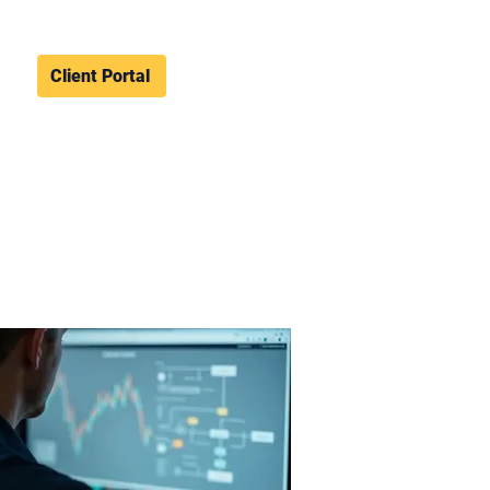
Client Portal