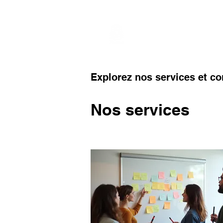
Services
Globa
Explorez nos services et c
Nos services