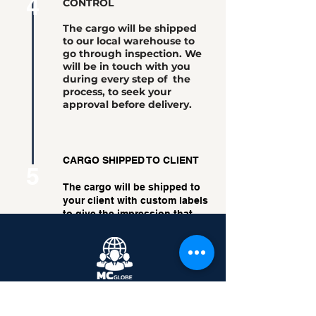
4
CONTROL
The cargo will be shipped
to our local warehouse to
go through inspection. We
will be in touch with you
during every step of the
process, to seek your
approval before delivery.
CARGO SHIPPED TO CLIENT
5
The cargo will be shipped to
your client with custom labels
to give the impression that
the cargo was shipped
directly from you.
Back
Moving Boundaries.