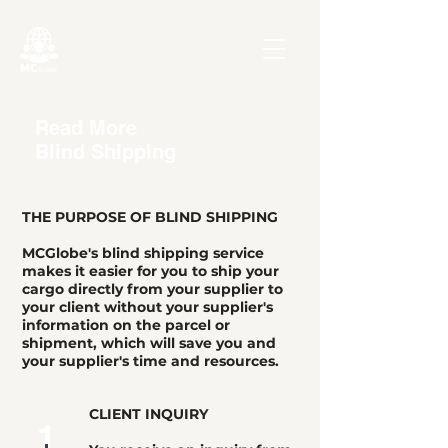
Read More
Blind Shipping
THE PURPOSE OF BLIND SHIPPING
MCGlobe's blind shipping service
makes it easier for you to ship your
cargo directly from your supplier to
your client without your supplier's
information on the parcel or
shipment, which will save you and
your supplier's time and resources.
CLIENT INQUIRY
1