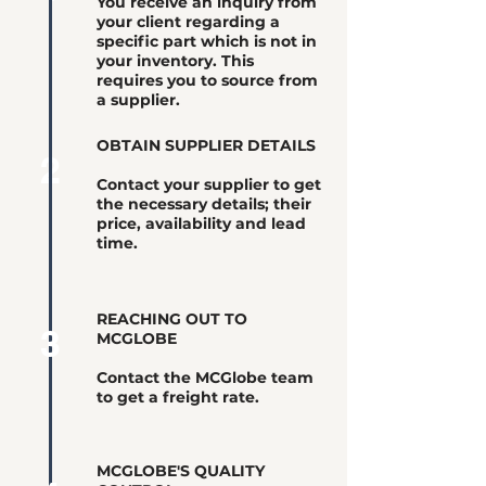
You receive an inquiry from
your client regarding a
specific part which is not in
your inventory. This
requires you to source from
a supplier.
OBTAIN SUPPLIER DETAILS
2
Contact your supplier to get
the necessary details; their
price, availability and lead
time.
REACHING OUT TO
3
MCGLOBE
Contact the MCGlobe team
to get a freight rate.
MCGLOBE'S QUALITY