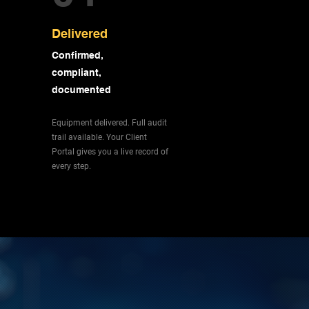
Delivered
Confirmed,
compliant,
documented
Equipment delivered. Full audit
trail available. Your Client
Portal gives you a live record of
every step.