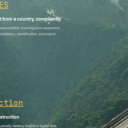
ES
 from a country, compliantly
esponsibility, ensuring your equipment
mentation, classification, and export
ction
estruction
ically destroy sensitive digital data