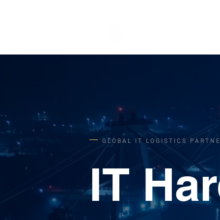
STANDORT
GLOBAL IT LOGISTICS PARTN
IT Ha