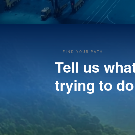
FIND YOUR PATH
Tell us wha
trying to do