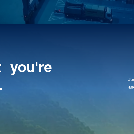
t you're
.
Jus
and