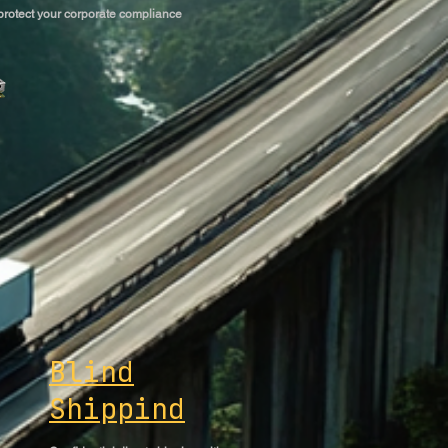
 protect your corporate compliance
Blind
Shippind