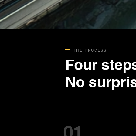
THE PROCESS
Four step
No surpri
01