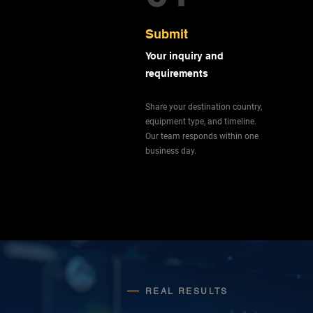
Submit
Your inquiry and
requirements
Share your destination country,
equipment type, and timeline.
Our team responds within one
business day.
REAL RESULTS