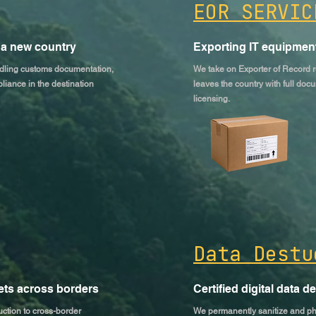
EOR SERVIC
 a new country
Exporting IT equipment
ndling customs documentation,
We take on Exporter of Record r
liance in the destination
leaves the country with full docu
licensing.
Data Destu
sets across borders
Certified digital data d
ction to cross-border
We permanently sanitize and phys