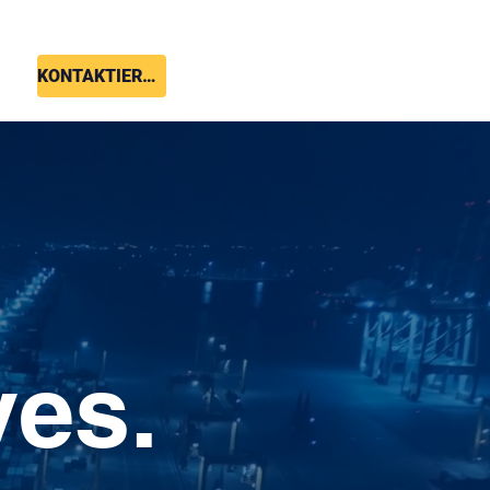
KONTAKTIEREN SIE UNS
ves.