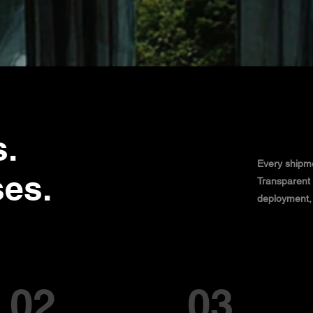
s.
Every shipme
ses.
Transparent 
deployment, w
02
03