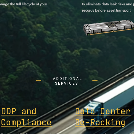
nage the full lifecycle of your
to eliminate data leak risks and
records before asset transport.
ADDITIONAL
SERVICES
DDP and
Data Center
Compliance
De-Racking