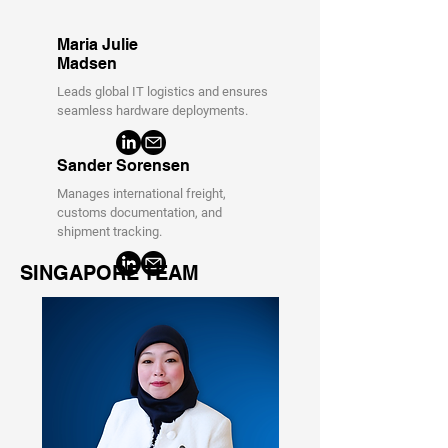
Maria Julie
Madsen
Leads global IT logistics and ensures
seamless hardware deployments.
Sander Sorensen
Manages international freight,
customs documentation, and
shipment tracking.
SINGAPORE TEAM