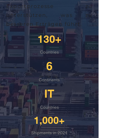
Exportprozesse zu
unterstützen, was zu
besseren Erträgen führt.
130+
Countries
6
Continents
IT
Countries
1,000+
Shipments in 2024