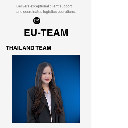
Delivers exceptional client support
and coordinates logistics operations.
EU-TEAM
THAILAND TEAM