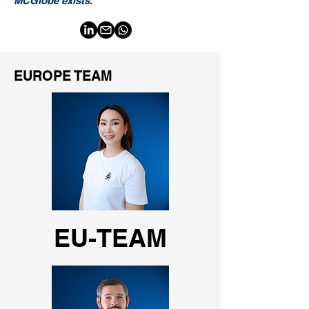
MCGlobe exists."
EUROPE TEAM
EU-TEAM