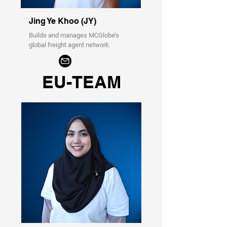
Jing Ye Khoo (JY)
Builds and manages MCGlobe’s
global freight agent network.
EU-TEAM