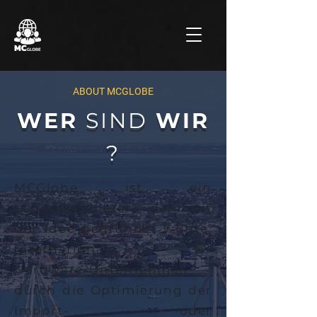
ABOUT MCGLOBE
WER
SIND
WIR
?
MCGlobe ist ein
Logistikanbieter, der mit
der Idee gegründet wurde,
internationale IT-
Hardware-Unternehmen
durch die Optimierung der
Import- oder