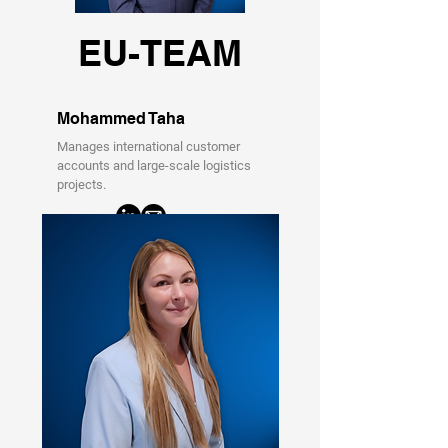
EU-TEAM
Mohammed Taha
Manages international customer
accounts and large-scale logistics
projects.