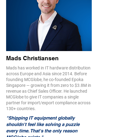
Mads Christiansen
Mads has worked in IT hardware distribution
across Europe and Asia since 2014. Before
founding MCGlobe, he co-founded Epoka
Singapore — growing it from zero to $3.8M in
revenue as Chief Sales Officer. He launched
MCGlobe to give IT companies a single
partner for import/export compliance across
130+ countries.
"Shipping IT equipment globally
shouldn't feel like solving a puzzle
every time. That's the only reason