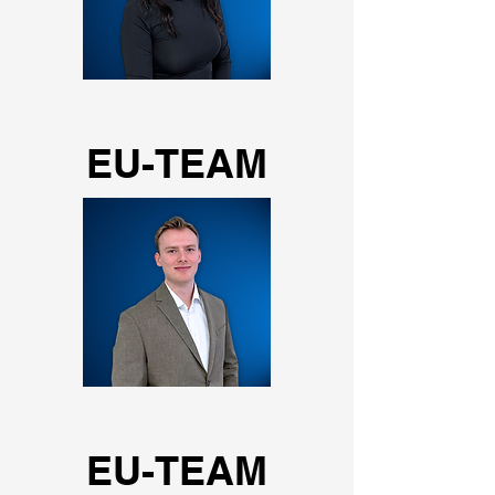
EU-TEAM
EU-TEAM