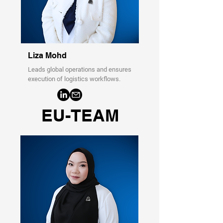
Liza Mohd
Leads global operations and ensures
execution of logistics workflows.
EU-TEAM