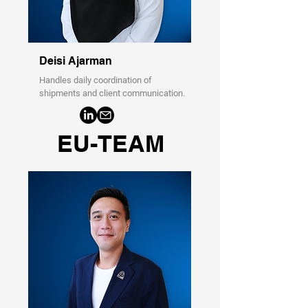
Deisi Ajarman
Handles daily coordination of
shipments and client communication.
EU-TEAM