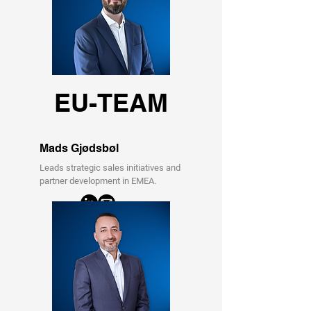
EU-TEAM
Mads Gjødsbøl
Leads strategic sales initiatives and
partner development in EMEA.