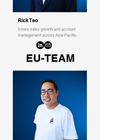
Rick Teo
Drives sales growth and account
management across Asia-Pacific.
EU-TEAM