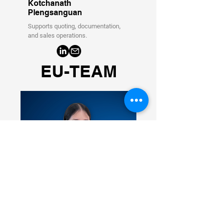
Kotchanath
Plengsanguan
Supports quoting, documentation,
and sales operations.
EU-TEAM