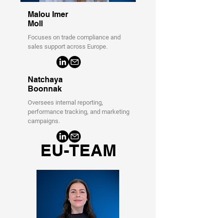
Malou Imer
Moll
Focuses on trade compliance and
sales support across Europe.
Natchaya
Boonnak
Oversees internal reporting,
performance tracking, and marketing
campaigns.
EU-TEAM