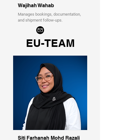
Wajihah Wahab
Manages bookings, documentation,
and shipment follow-ups.
EU-TEAM
Siti Farhanah Mohd Razali