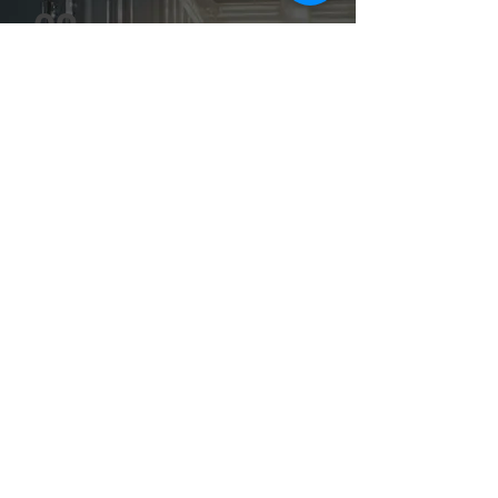
02
You receive a free assessment
A short written summary: which service
applies, estimated timeline, and any
country-specific requirements.
No commitment required
03
We send a detailed quote
Full cost breakdown including duties, fees,
and timeline. Once approved, we start
immediately.
Moving Boundaries.
Fixed price, no surprises