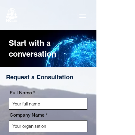
Start with a
conversation
Request a Consultation
Full Name
Company Name