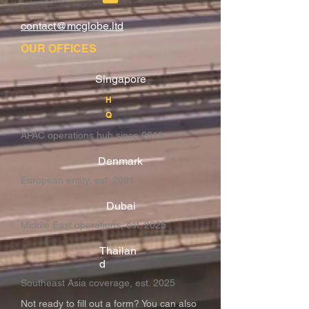
contact@mcglobe.ltd
OUR OFFICES
Singapore
H
Q
APAC operations hub since 2019
Denmark
European entity, est. 2021
Dubai
Middle East operations, est. 2025
Thailan
d
Southeast Asia coverage, est. 2025
Not ready to fill out a form? You can also