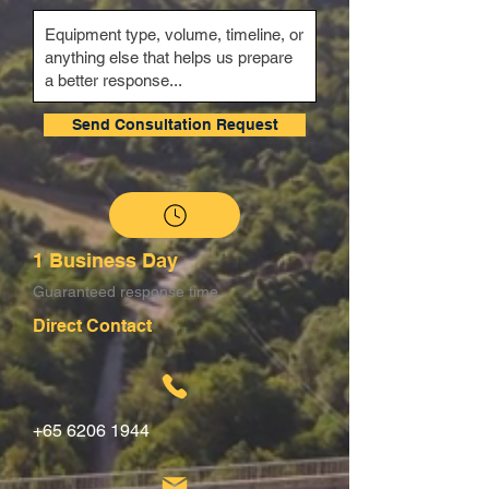
Send Consultation Request
1 Business Day
Guaranteed response time
Direct Contact
+65 6206 1944