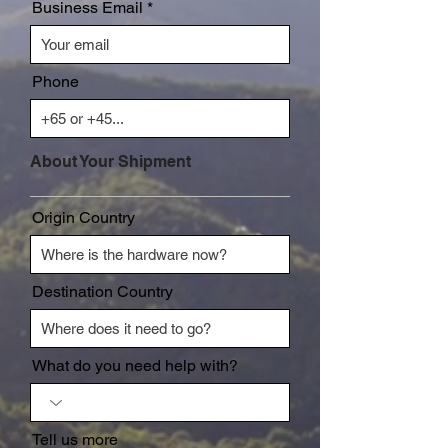
Business Email
Phone
About Your Shipment
Origin Country
Destination Country
What do you need help with?
Tell us more