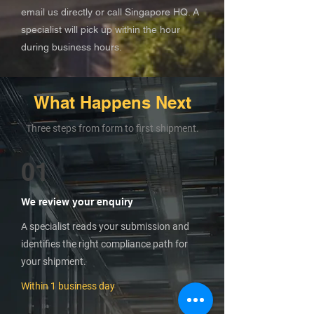
email us directly or call Singapore HQ. A
specialist will pick up within the hour
during business hours.
What Happens Next
Three steps from form to first shipment.
01
We review your enquiry
A specialist reads your submission and
identifies the right compliance path for
your shipment.
Within 1 business day