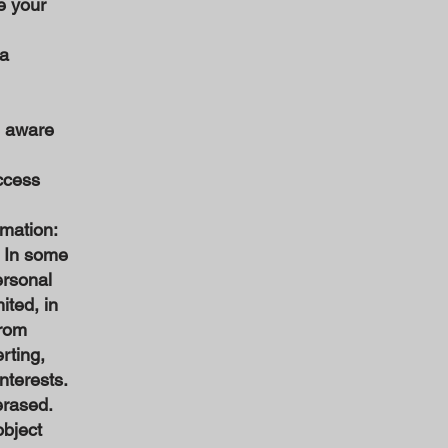
e your
ta
e aware
access
rmation:
. In some
ersonal
ited, in
from
rting,
nterests.
erased.
object