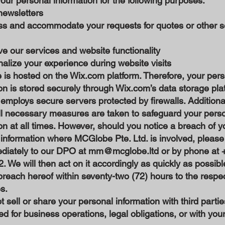
ur personal information for the following purposes:
newsletters
ss and accommodate your requests for quotes or other s
e our services and website functionality
alize your experience during website visits
is hosted on the Wix.com platform. Therefore, your pers
on is stored securely through Wix.com’s data storage pla
mploys secure servers protected by firewalls. Additiona
ll necessary measures are taken to safeguard your pers
on at all times. However, should you notice a breach of y
information where MCGlobe Pte. Ltd. is involved, please
ediately to our DPO at
mm@mcglobe.ltd
or by phone at 
 We will then act on it accordingly as quickly as possib
breach hereof within seventy-two (72) hours to the respe
es.
 sell or share your personal information with third partie
ed for business operations, legal obligations, or with your 