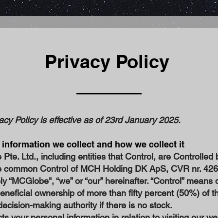
Privacy Policy
acy Policy is effective as of 23rd January 2025.
 information we collect and how we collect it
te. Ltd., including entities that Control, are Controlled 
e common Control of MCH Holding DK ApS, CVR nr. 42
ely “MCGlobe", “we” or “our” hereinafter. “Control” means d
beneficial ownership of more than fifty percent (50%) of t
decision-making authority if there is no stock.
ts your personal information in relation to visiting our we