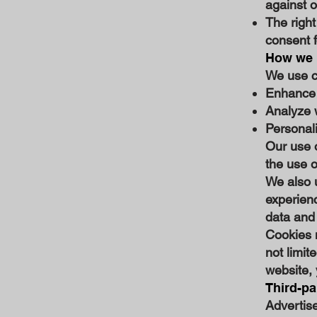
against o
The right
consent f
How we u
We use co
Enhance 
Analyze 
Personal
Our use 
the use o
We also 
experienc
data and 
Cookies m
not limit
website, 
Third-pa
Advertise