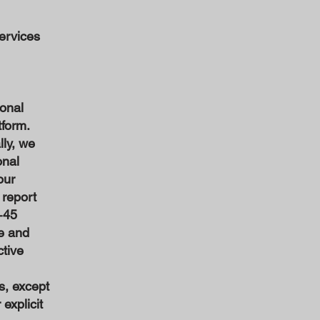
ervices
onal
tform.
lly, we
onal
our
 report
+45
le and
ctive
s, except
explicit