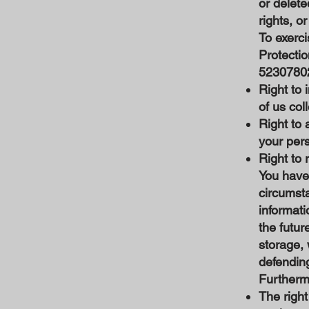
or delete
rights, o
To exerci
Protecti
5230780
Right to 
of us col
Right to 
your per
Right to 
You have 
circumsta
informati
the futur
storage, 
defending
Furthermo
The right