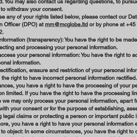
d. You may also contact us regarding questions, to pursu
r to withdraw your consent.
se any of your rights listed below, please contact our Da
on Officer (DPO) at
mm@mcglobe.ltd
or by phone at +45
2.
information (transparency): You have the right to be mad
lecting and processing your personal information.
access your personal information: You have the right to 
sonal information.
rectification, erasure and restriction of your personal info
the right to have incorrect personal information rectified
nces, you have a right to have the processing of your p
on limited. If you have the right to have the processing lim
e we may only process your personal information, apart 
with your consent or for the purpose of establishing, asse
 legal claims or protecting a person or important public i
re, you have a right to have your personal information 
 to object: In some circumstances, you have the right to 