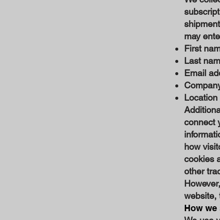
subscript
shipment.
may enter
First na
Last na
Email ad
Compan
Location
Additiona
connect y
informati
how visit
cookies a
other tra
However,
website, 
How we s