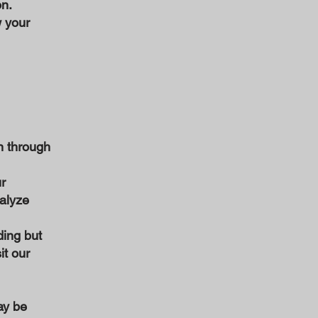
on.
w your
n through
r
nalyze
ding but
it our
ay be