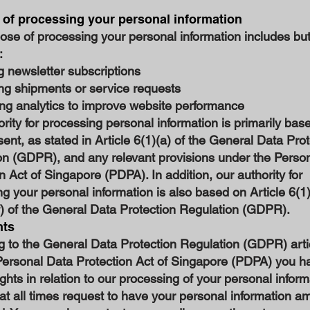
of processing your personal information
se of processing your personal information includes but
:
 newsletter subscriptions
ng shipments or service requests
ng analytics to improve website performance
rity for processing personal information is primarily bas
ent, as stated in Article 6(1)(a) of the General Data Pro
on (GDPR), and any relevant provisions under the Perso
n Act of Singapore (PDPA). In addition, our authority for
g your personal information is also based on Article 6(1)(
f) of the General Data Protection Regulation (GDPR).
hts
g to the General Data Protection Regulation (GDPR) arti
Personal Data Protection Act of Singapore (PDPA) you h
ights in relation to our processing of your personal inform
at all times request to have your personal information 