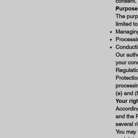
consent.
Purpose 
The purpo
limited to
Managing
Processi
Conducti
Our autho
your cons
Regulati
Protectio
processin
(e) and (
Your rig
Accordin
and the 
several r
You may 