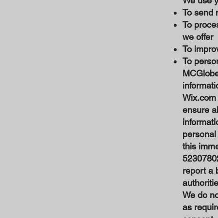
We use yo
To send 
To proce
we offer
To improv
To person
MCGlobe 
informati
Wix.com e
ensure a
informati
personal 
this imm
52307802.
report a 
authoriti
We do not
as requir