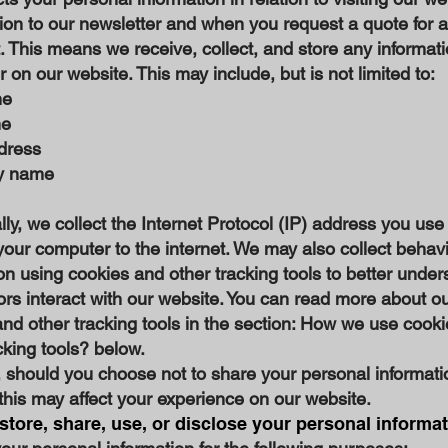
ion to our newsletter and when you request a quote for a
 This means we receive, collect, and store any informat
 on our website. This may include, but is not limited to:
me
me
dress
y name
lly, we collect the Internet Protocol (IP) address you use
our computer to the internet. We may also collect behav
on using cookies and other tracking tools to better under
ors interact with our website. You can read more about ou
nd other tracking tools in the section: How we use cook
cking tools? below.
 should you choose not to share your personal informati
this may affect your experience on our website.
tore, share, use, or disclose your personal informa