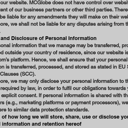
 our website. MCGlobe does not have control over websi
tent of our business partners or other third parties. Ther
 be liable for any amendments they will make on their we
re, we shall not be liable for any disputes arising from t
.
 and Disclosure of Personal Information
sonal information that we manage may be transferred, pr
d outside your country of residence, since our website i
m’s platform. Hence, we shall ensure that your personal
on is transferred, processed, and stored as stated in EU
 Clauses (SCC).
re, we may only disclose your personal information to t
f required by law, in order to fulfil our obligations towards
 explicit consent. If personal information is shared with th
rs (e.g., marketing platforms or payment processors), w
re to similar data protection standards.
 of how long we will store, share, use or disclose yo
 information and retention hereof