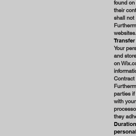
found on
their con
shall not
Furthermo
websites
Transfer
Your per
and store
on Wix.co
informati
Contract
Furthermo
parties i
with your
processo
they adhe
Duration
personal