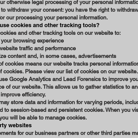
ur otherwise legal processing of your personal informati
 to withdraw your consent: you have the right to withdra
or our processing your personal information.
se cookies and other tracking tools?
okies and other tracking tools on our website to:
your browsing experience
website traffic and performance
ize content and, in some cases, advertisements
of cookies means our website tracks personal informatio
f cookies. Please view our list of cookies on our website.
use Google Analytics and Lead Forensics to improve you
e of our website. This allows us to gather statistics to a
improve efficiency.
ay store data and information for varying periods, inclu
ed to session-based and persistent cookies. When you vis
you will be able to manage cookies.
rty websites
ments for our business partners or other third parties m