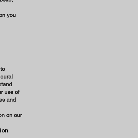
ion you
 to
ioural
stand
r use of
ies and
on on our
tion