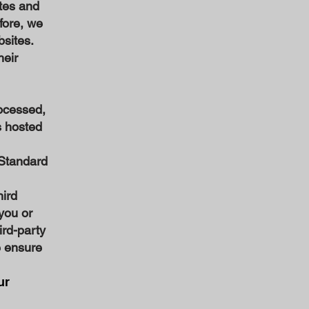
tes and
efore, we
bsites.
heir
ocessed,
s hosted
 Standard
hird
 you or
ird-party
e ensure
ur