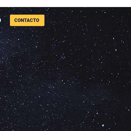
CONTACTO