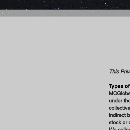
This Priv
Types of
MCGlobe P
under th
collectiv
indirect 
stock or 
We collec