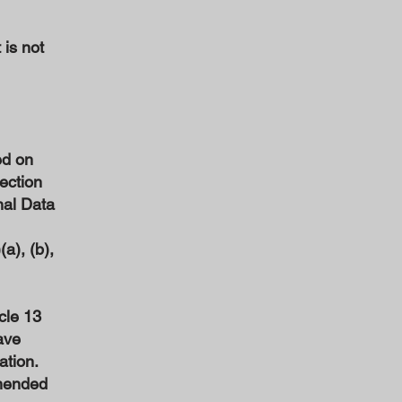
 is not
ed on
tection
nal Data
a), (b),
cle 13
ave
ation.
amended