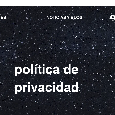
NES
NOTICIAS Y BLOG
política de
privacidad