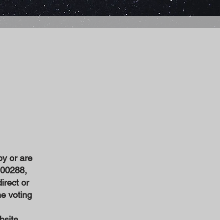
by or are
600288,
irect or
he voting
bsite,