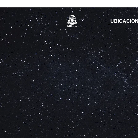
UBICACIO