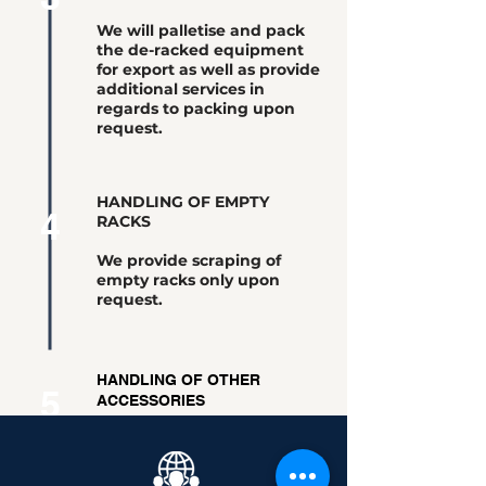
We will palletise and pack
the de-racked equipment
for export as well as provide
additional services in
regards to packing upon
request.
HANDLING OF EMPTY
4
RACKS
We provide scraping of
empty racks only upon
request.
HANDLING OF OTHER
5
ACCESSORIES
Other accessories obtained
from the De-Racking process
will be kept and shipped