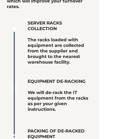
which will improve your turnover
rates.
SERVER RACKS
1
COLLECTION
The racks loaded with
equipment are collected
from the supplier and
brought to the nearest
warehouse facility.
EQUIPMENT DE-RACKING
2
We will de-rack the IT
equipment from the racks
as per your given
instructions.
PACKING OF DE-RACKED
3
EQUIPMENT