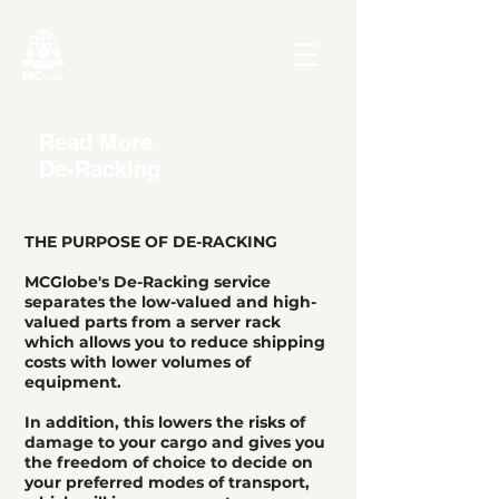
Read More
De-Racking
THE PURPOSE OF DE-RACKING
MCGlobe's De-Racking service
separates the low-valued and high-
valued parts from a server rack
which allows you to reduce shipping
costs with lower volumes of
equipment.
In addition, this lowers the risks of
damage to your cargo and gives you
the freedom of choice to decide on
your preferred modes of transport,